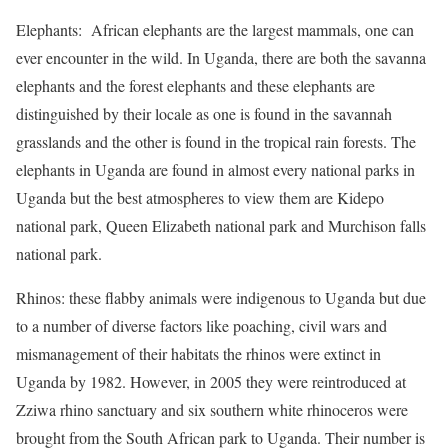
Elephants: African elephants are the largest mammals, one can
ever encounter in the wild. In Uganda, there are both the savanna
elephants and the forest elephants and these elephants are
distinguished by their locale as one is found in the savannah
grasslands and the other is found in the tropical rain forests. The
elephants in Uganda are found in almost every national parks in
Uganda but the best atmospheres to view them are Kidepo
national park, Queen Elizabeth national park and Murchison falls
national park.
Rhinos: these flabby animals were indigenous to Uganda but due
to a number of diverse factors like poaching, civil wars and
mismanagement of their habitats the rhinos were extinct in
Uganda by 1982. However, in 2005 they were reintroduced at
Zziwa rhino sanctuary and six southern white rhinoceros were
brought from the South African park to Uganda. Their number is