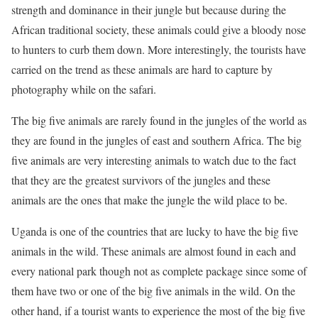
strength and dominance in their jungle but because during the
African traditional society, these animals could give a bloody nose
to hunters to curb them down. More interestingly, the tourists have
carried on the trend as these animals are hard to capture by
photography while on the safari.
The big five animals are rarely found in the jungles of the world as
they are found in the jungles of east and southern Africa. The big
five animals are very interesting animals to watch due to the fact
that they are the greatest survivors of the jungles and these
animals are the ones that make the jungle the wild place to be.
Uganda is one of the countries that are lucky to have the big five
animals in the wild. These animals are almost found in each and
every national park though not as complete package since some of
them have two or one of the big five animals in the wild. On the
other hand, if a tourist wants to experience the most of the big five