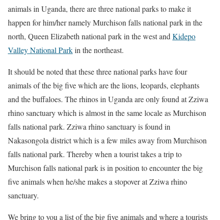
animals in Uganda, there are three national parks to make it
happen for him/her namely Murchison falls national park in the
north, Queen Elizabeth national park in the west and
Kidepo
Valley National Park
in the northeast.
It should be noted that these three national parks have four
animals of the big five which are the lions, leopards, elephants
and the buffaloes. The rhinos in Uganda are only found at Zziwa
rhino sanctuary which is almost in the same locale as Murchison
falls national park. Zziwa rhino sanctuary is found in
Nakasongola district which is a few miles away from Murchison
falls national park. Thereby when a tourist takes a trip to
Murchison falls national park is in position to encounter the big
five animals when he/she makes a stopover at Zziwa rhino
sanctuary.
We bring to you a list of the big five animals and where a tourists