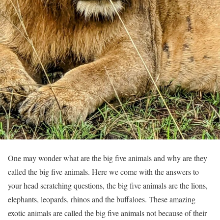
One may wonder what are the big five animals and why are they
called the big five animals. Here we come with the answers to
your head scratching questions, the big five animals are the lions,
elephants, leopards, rhinos and the buffaloes. These amazing
exotic animals are called the big five animals not because of their