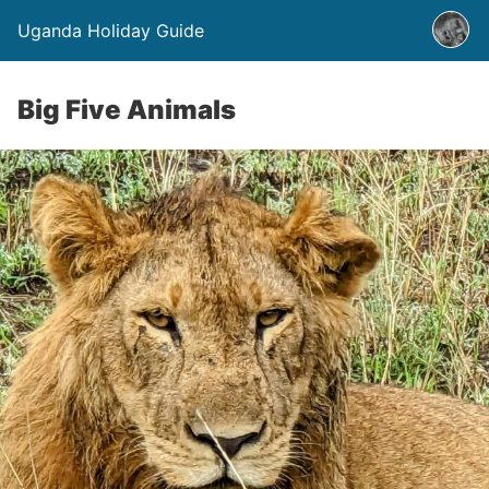
Uganda Holiday Guide
Big Five Animals