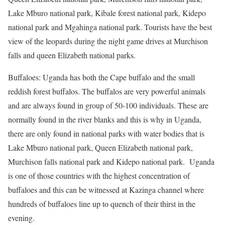
Lake Mburo national park, Kibale forest national park, Kidepo
national park and Mgahinga national park. Tourists have the best
view of the leopards during the night game drives at Murchison
falls and queen Elizabeth national parks.
Buffaloes: Uganda has both the Cape buffalo and the small
reddish forest buffalos. The buffalos are very powerful animals
and are always found in group of 50-100 individuals. These are
normally found in the river blanks and this is why in Uganda,
there are only found in national parks with water bodies that is
Lake Mburo national park, Queen Elizabeth national park,
Murchison falls national park and Kidepo national park. Uganda
is one of those countries with the highest concentration of
buffaloes and this can be witnessed at Kazinga channel where
hundreds of buffaloes line up to quench of their thirst in the
evening.