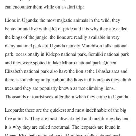
can encounter them while on a safari trip:
Lions in Uganda; the most majestic animals in the wild, they
behavior and live with a lot of pride and it is why they are called
the kings of the jungle. the lions are readily available in very
many national parks of Uganda namely Murchison falls national
park, occasionally in Kidepo national park, Semliki national park
and they were spotted in lake Mburo national park. Queen
Elizabeth national park also have the lion at the Ishasha area and
there is something unique about the lions in this area as they climb
trees and they are popularly known as tree climbing lions.
Thousands of tourist seek after them when they come to Uganda.
Leopards: these are the quickest and most indefinable of the big
five animals. They are most alive at night and rare during day and
it is why they are called nocturnal. The leopards are found in
Queen Elizabeth national park, Murchison falls national park,