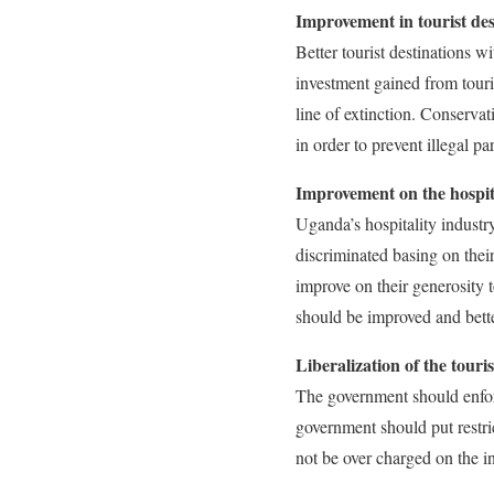
Improvement in tourist des
Better tourist destinations wi
investment gained from touri
line of extinction. Conserva
in order to prevent illegal par
Improvement on the hospit
Uganda’s hospitality industr
discriminated basing on thei
improve on their generosity 
should be improved and better
Liberalization of the touri
The government should enforc
government should put restri
not be over charged on the i