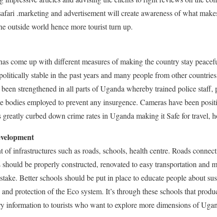
safari .marketing and advertisement will create awareness of what make
he outside world hence more tourist turn up.
s come up with different measures of making the country stay peacefu
olitically stable in the past years and many people from other countri
s been strengthened in all parts of Uganda whereby trained police staff, 
e bodies employed to prevent any insurgence. Cameras have been positi
as greatly curbed down crime rates in Uganda making it Safe for travel, 
evelopment
of infrastructures such as roads, schools, health centre. Roads connect
ns should be properly constructed, renovated to easy transportation and 
t stake. Better schools should be put in place to educate people about sus
and protection of the Eco system. It’s through these schools that produc
ry information to tourists who want to explore more dimensions of Uga