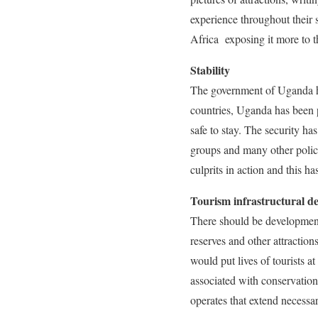
experience throughout their 
Africa exposing it more to t
Stability
The government of Uganda ha
countries, Uganda has been p
safe to stay. The security ha
groups and many other polic
culprits in action and this h
Tourism infrastructural d
There should be development 
reserves and other attractio
would put lives of tourists a
associated with conservation 
operates that extend necessa