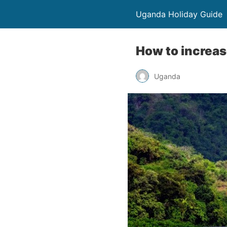
Uganda Holiday Guide
How to increas
Uganda