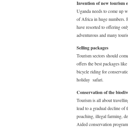
Invention of new tourism 
Uganda needs to come up with 
of Africa in huge numbers. 
have resorted to offering on
adventurous and many touris
Selling packages
Tourism sectors should come 
offers the best packages lik
bicycle riding for conservat
holiday safari.
Conservation of the biodiv
Tourism is all about travelli
lead to a gradual decline of 
poaching, illegal farming, de
Aided conservation programme