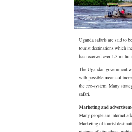
Uganda safaris are said to b
tourist destinations which in
has received over 1.3 million 
The Ugandan government with
with possible means of incre
the eco-system. Many strate
safari.
Marketing and advertisem
Many people are internet add
Marketing of tourist destina
pictures of attractions, writ