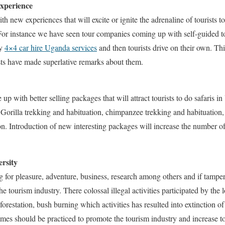
experience
new experiences that will excite or ignite the adrenaline of tourists to
For instance we have seen tour companies coming up with self-guided t
ly
4×4 car hire Uganda services
and then tourists drive on their own. Thi
ts have made superlative remarks about them.
up with better selling packages that will attract tourists to do safaris
e Gorilla trekking and habituation, chimpanzee trekking and habituation,
ion. Introduction of new interesting packages will increase the number o
ersity
ng for pleasure, adventure, business, research among others and if tampe
the tourism industry. There colossal illegal activities participated by th
forestation, bush burning which activities has resulted into extinction of
s should be practiced to promote the tourism industry and increase tou