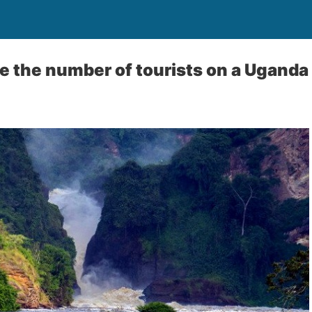
e the number of tourists on a Uganda 