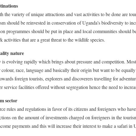
tinations
th the variety of unique attractions and vast activities to be done are tour
sm should be reinvested in conservation of Uganda’s biodiversity to incre
tion programmes should be put in place and local communities should be
k activities that are a great threat to the wildlife species.
ality nature
y is evolving rapidly which brings about pressure and competition. Mos
r colour, race, language and basically their origin but want to be equal
towards foreign tourists, explorers and discoverers travelling for adven
 service facilities offered without segregation hence the need to increas
sm sector
e rules and regulations in favor of its citizens and foreigners who hav
ctions on the amount of investments charged on foreigners in the touris
ncome payments and this will increase their interest to make a safari in