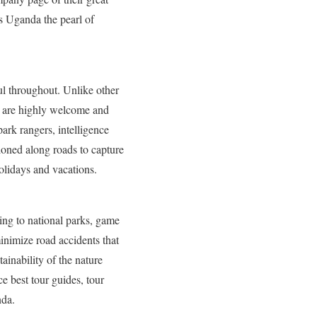
s Uganda the pearl of
l throughout. Unlike other
es are highly welcome and
park rangers, intelligence
oned along roads to capture
holidays and vacations.
ing to national parks, game
minimize road accidents that
tainability of the nature
e best tour guides, tour
nda.