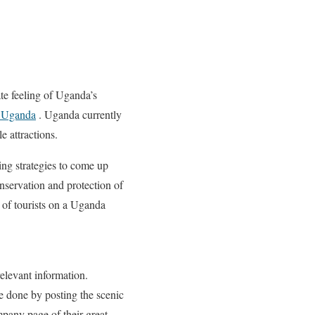
te feeling of Uganda’s
n Uganda
. Uganda currently
e attractions.
ng strategies to come up
nservation and protection of
 of tourists on a Uganda
relevant information.
be done by posting the scenic
ompany page of their great