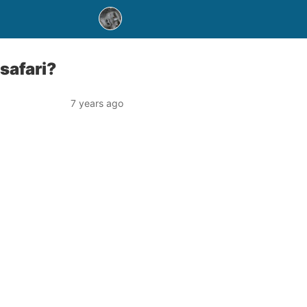
safari?
7 years ago