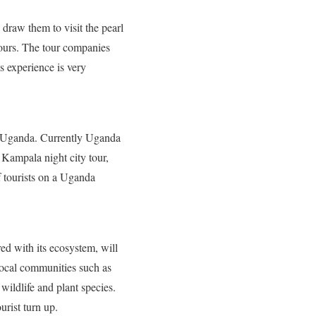
 draw them to visit the pearl
ours. The tour companies
s experience is very
 in Uganda. Currently Uganda
 Kampala night city tour,
f tourists on a Uganda
red with its ecosystem, will
e local communities such as
 wildlife and plant species.
rist turn up.