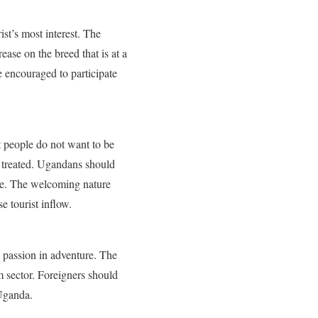
ist’s most interest. The
ase on the breed that is at a
 encouraged to participate
t people do not want to be
ly treated. Ugandans should
ture. The welcoming nature
e tourist inflow.
e passion in adventure. The
m sector. Foreigners should
 Uganda.