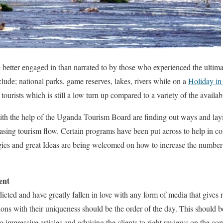
e better engaged in than narrated to by those who experienced the ultima
clude; national parks, game reserves, lakes, rivers while on a
Holiday i
tourists which is still a low turn up compared to a variety of the availabl
 the help of the Uganda Tourism Board are finding out ways and layi
asing tourism flow. Certain programs have been put across to help in co
gies and great Ideas are being welcomed on how to increase the number
ent
icted and have greatly fallen in love with any form of media that gives 
tions with their uniqueness should be the order of the day. This should 
ing impressive articles and advising the clients to right reviews on the c