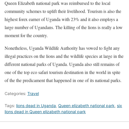
Queen Elizabeth national park was reimbursed to the local
community schemes to uplift their livelihood. Tourism is also the
highest forex earner of Uganda with 23% and it also employs a
large number of Ugandans. The killing of the lions is really a low
moment for the country.
Nonetheless, Uganda Wildlife Authority has vowed to fight any
illegal practices on the lions and the wildlife species at large in the
different national parks of Uganda. Uganda also still remains of
one of the top eco safari tourism destination in the world in spite
of the the predicament that happened in one of its national parks.
Categories:
Travel
Tags:
lions dead in Uganda
,
Queen elizabeth national park
,
six
lions dead in Queen elizabeth national park