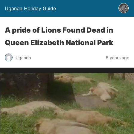
Uganda Holiday Guide
A pride of Lions Found Dead in
Queen Elizabeth National Park
Uganda
5 years ago