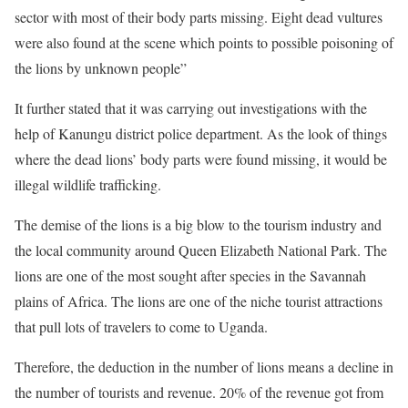
sector with most of their body parts missing. Eight dead vultures
were also found at the scene which points to possible poisoning of
the lions by unknown people”
It further stated that it was carrying out investigations with the
help of Kanungu district police department. As the look of things
where the dead lions’ body parts were found missing, it would be
illegal wildlife trafficking.
The demise of the lions is a big blow to the tourism industry and
the local community around Queen Elizabeth National Park. The
lions are one of the most sought after species in the Savannah
plains of Africa. The lions are one of the niche tourist attractions
that pull lots of travelers to come to Uganda.
Therefore, the deduction in the number of lions means a decline in
the number of tourists and revenue. 20% of the revenue got from