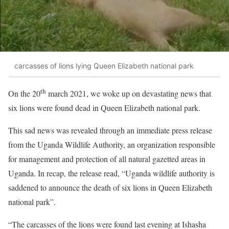
carcasses of lions lying Queen Elizabeth national park
th
On the 20
march 2021, we woke up on devastating news that
six lions were found dead in Queen Elizabeth national park.
This sad news was revealed through an immediate press release
from the Uganda Wildlife Authority, an organization responsible
for management and protection of all natural gazetted areas in
Uganda. In recap, the release read, “Uganda wildlife authority is
saddened to announce the death of six lions in Queen Elizabeth
national park”.
“The carcasses of the lions were found last evening at Ishasha