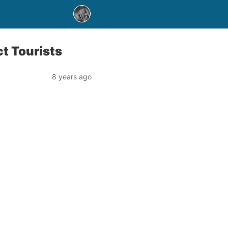
t Tourists
8 years ago