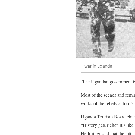
war in uganda
The Ugandan government is s
Most of the scenes and remin
works of the rebels of lord’
Uganda Tourism Board chief 
“History gets richer, it’s lik
He further said that the initi