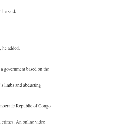
” he said.
, he added.
l a government based on the
’s limbs and abducting
Democratic Republic of Congo
d crimes. An online video