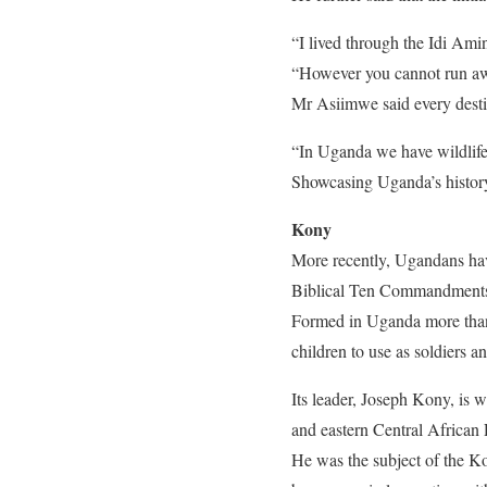
“I lived through the Idi Amin
“However you cannot run awa
Mr Asiimwe said every destina
“In Uganda we have wildlife 
Showcasing Uganda’s history 
Kony
More recently, Ugandans hav
Biblical Ten Commandment
Formed in Uganda more than 
children to use as soldiers an
Its leader, Joseph Kony, is
and eastern Central African
He was the subject of the K