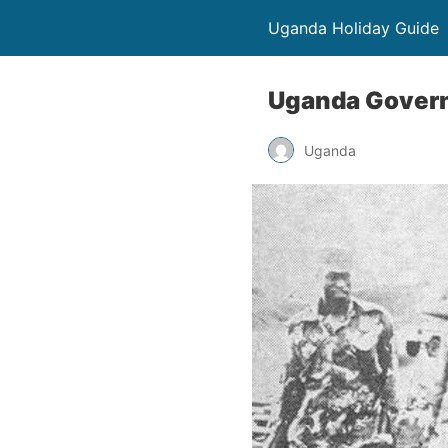
Uganda Holiday Guide
Uganda Governm
Uganda