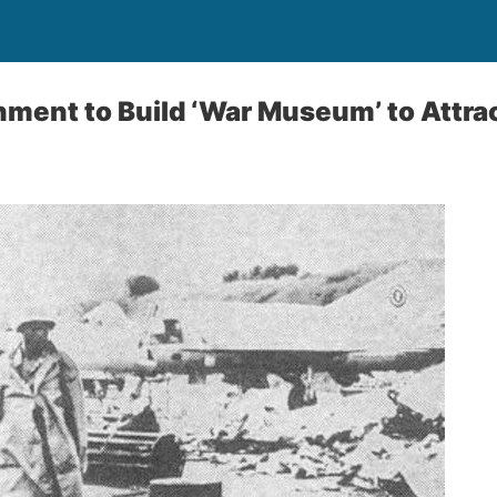
ent to Build ‘War Museum’ to Attrac