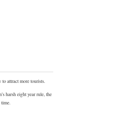
o attract more tourists.
 harsh eight year rule, the
 time.