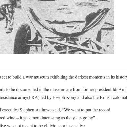
et to build a war museum exhibiting the darkest moments in its history t
ds to be documented in the museum are from former president Idi Amin’s
s resistance army(LRA) led by Joseph Kony and also the British colonial
executive Stephen Asiimwe said, “We want to put the record.
e red wine – it gets more interesting as the years go by”.
ative was not meant to be oblivious or insensitive.