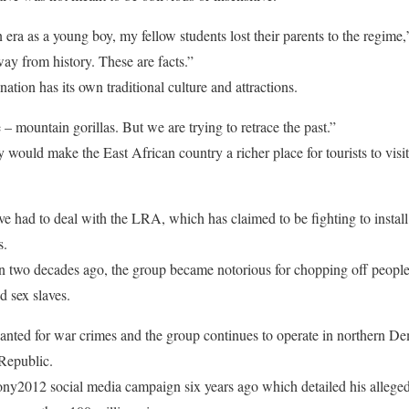
 era as a young boy, my fellow students lost their parents to the regime,
y from history. These are facts.”
tion has its own traditional culture and attractions.
– mountain gorillas. But we are trying to retrace the past.”
would make the East African country a richer place for tourists to visit
e had to deal with the LRA, which has claimed to be fighting to instal
s.
two decades ago, the group became notorious for chopping off people
d sex slaves.
 wanted for war crimes and the group continues to operate in northern 
 Republic.
ony2012 social media campaign six years ago which detailed his allege