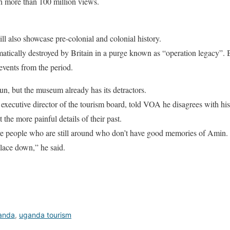
th more than 100 million views.
also showcase pre-colonial and colonial history.
matically destroyed by Britain in a purge known as “operation legacy”.
vents from the period.
un, but the museum already has its detractors.
xecutive director of the tourism board, told VOA he disagrees with hi
 the more painful details of their past.
are people who are still around who don’t have good memories of Amin.
lace down,” he said.
ganda
,
uganda tourism