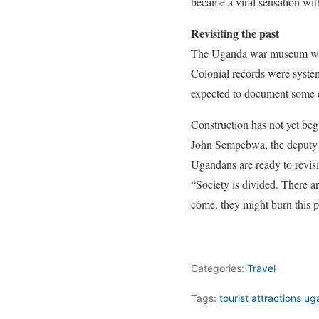
became a viral sensation wi
Revisiting the past
The Uganda war museum will 
Colonial records were syste
expected to document some e
Construction has not yet beg
John Sempebwa, the deputy e
Ugandans are ready to revisit
“Society is divided. There 
come, they might burn this p
Categories:
Travel
Tags:
tourist attractions u