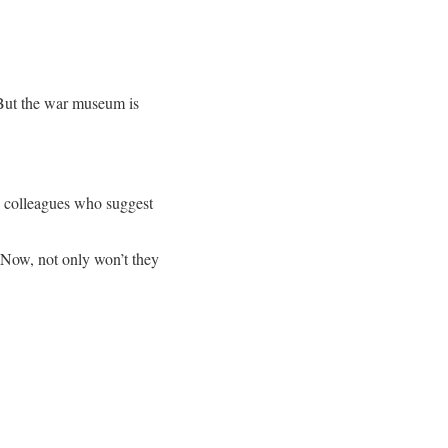
 But the war museum is
s colleagues who suggest
 Now, not only won’t they