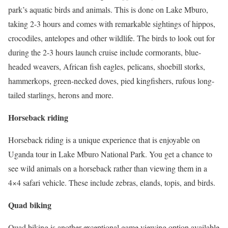
park’s aquatic birds and animals. This is done on Lake Mburo,
taking 2-3 hours and comes with remarkable sightings of hippos,
crocodiles, antelopes and other wildlife. The birds to look out for
during the 2-3 hours launch cruise include cormorants, blue-
headed weavers, African fish eagles, pelicans, shoebill storks,
hammerkops, green-necked doves, pied kingfishers, rufous long-
tailed starlings, herons and more.
Horseback riding
Horseback riding is a unique experience that is enjoyable on
Uganda tour in Lake Mburo National Park. You get a chance to
see wild animals on a horseback rather than viewing them in a
4×4 safari vehicle. These include zebras, elands, topis, and birds.
Quad biking
Quad biking is another exceptional game viewing option available