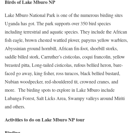
Birds of Lake Mburo NP
Lake Mburo National Park is one of the numerous birding sites
Uganda has got. The park supports over 350 bird species
including terrestrial and aquatic species. They include the African
fish eagle, brown chested wattled plover, papyrus yellow warblers,
Abyssinian ground hornbill, African fin-foot, shoebill storks,
saddle billed stork, Carruther’s cisticolas, coqui francolin, yellow
breasted pitta, Long-tailed cisticolas, rufous bellied heron, bare-
faced go away, king fisher, ross turacos, black bellied bustard,
Nubian woodpecker, red-shouldered tit, crowned cranes, and
more. The birding spots to explore in Lake Mburo include
Lubanga Forest, Salt Licks Area, Swampy valleys around Miriti
and others.
Activities to do on Lake Mburo NP tour
Birding