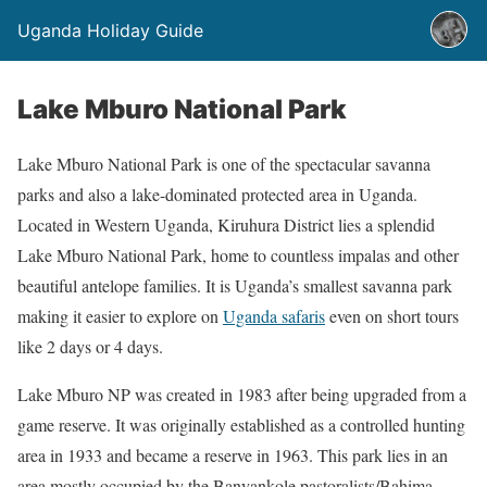
Uganda Holiday Guide
Lake Mburo National Park
Lake Mburo National Park is one of the spectacular savanna
parks and also a lake-dominated protected area in Uganda.
Located in Western Uganda, Kiruhura District lies a splendid
Lake Mburo National Park, home to countless impalas and other
beautiful antelope families. It is Uganda’s smallest savanna park
making it easier to explore on
Uganda safaris
even on short tours
like 2 days or 4 days.
Lake Mburo NP was created in 1983 after being upgraded from a
game reserve. It was originally established as a controlled hunting
area in 1933 and became a reserve in 1963. This park lies in an
area mostly occupied by the Banyankole pastoralists/Bahima.