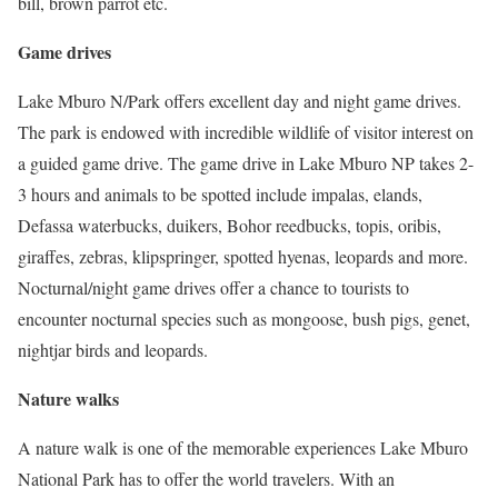
bill, brown parrot etc.
Game drives
Lake Mburo N/Park offers excellent day and night game drives.
The park is endowed with incredible wildlife of visitor interest on
a guided game drive. The game drive in Lake Mburo NP takes 2-
3 hours and animals to be spotted include impalas, elands,
Defassa waterbucks, duikers, Bohor reedbucks, topis, oribis,
giraffes, zebras, klipspringer, spotted hyenas, leopards and more.
Nocturnal/night game drives offer a chance to tourists to
encounter nocturnal species such as mongoose, bush pigs, genet,
nightjar birds and leopards.
Nature walks
A nature walk is one of the memorable experiences Lake Mburo
National Park has to offer the world travelers. With an