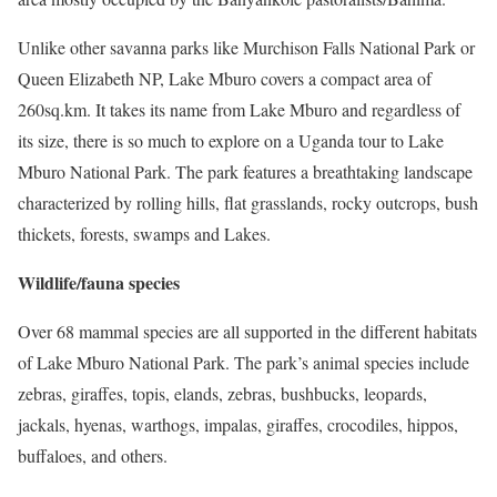
Unlike other savanna parks like Murchison Falls National Park or
Queen Elizabeth NP, Lake Mburo covers a compact area of
260sq.km. It takes its name from Lake Mburo and regardless of
its size, there is so much to explore on a Uganda tour to Lake
Mburo National Park. The park features a breathtaking landscape
characterized by rolling hills, flat grasslands, rocky outcrops, bush
thickets, forests, swamps and Lakes.
Wildlife/fauna species
Over 68 mammal species are all supported in the different habitats
of Lake Mburo National Park. The park’s animal species include
zebras, giraffes, topis, elands, zebras, bushbucks, leopards,
jackals, hyenas, warthogs, impalas, giraffes, crocodiles, hippos,
buffaloes, and others.