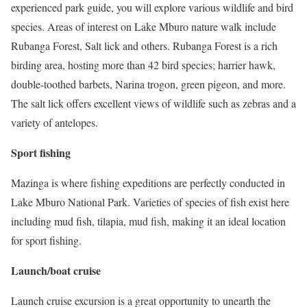
experienced park guide, you will explore various wildlife and bird
species. Areas of interest on Lake Mburo nature walk include
Rubanga Forest, Salt lick and others. Rubanga Forest is a rich
birding area, hosting more than 42 bird species; harrier hawk,
double-toothed barbets, Narina trogon, green pigeon, and more.
The salt lick offers excellent views of wildlife such as zebras and a
variety of antelopes.
Sport fishing
Mazinga is where fishing expeditions are perfectly conducted in
Lake Mburo National Park. Varieties of species of fish exist here
including mud fish, tilapia, mud fish, making it an ideal location
for sport fishing.
Launch/boat cruise
Launch cruise excursion is a great opportunity to unearth the