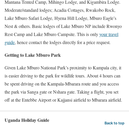
Mantana Tented Camp, Mihingo Lodge, and Kigambira Lodge.
Moderate/standard lodges; Acadia Cottages, Rwakobo Rock,
Lake Mburo Safari Lodge, Hyena Hill Lodge, Mburo Eagle’s
Nest & others. Basic lodges of Lake Mburo NP include Rwonyo
Rest Camp and Lake Mburo Campsite. This is only
your travel
guide
, hence contact the lodges directly for a price request.
Getting to Lake Mburo Park
Given Lake Mburo National Park’s proximity to Kampala city, it
is easier driving to the park for wildlife tours. About 4 hours can
be spent driving on the Kampala-Mbarara route and you access
the park via Sanga gate or Nshara gate. Taking a flight, you set
off at the Entebbe Airport or Kajjansi airfield to Mbarara airfield.
Uganda Holiday Guide
Back to top