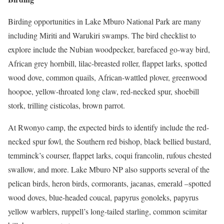
Birding opportunities in Lake Mburo National Park are many
including Miriti and Warukiri swamps. The bird checklist to
explore include the Nubian woodpecker, barefaced go-way bird,
African grey hornbill, lilac-breasted roller, flappet larks, spotted
wood dove, common quails, African-wattled plover, greenwood
hoopoe, yellow-throated long claw, red-necked spur, shoebill
stork, trilling cisticolas, brown parrot.
At Rwonyo camp, the expected birds to identify include the red-
necked spur fowl, the Southern red bishop, black bellied bustard,
temminck’s courser, flappet larks, coqui francolin, rufous chested
swallow, and more. Lake Mburo NP also supports several of the
pelican birds, heron birds, cormorants, jacanas, emerald –spotted
wood doves, blue-headed coucal, papyrus gonoleks, papyrus
yellow warblers, ruppell’s long-tailed starling, common scimitar