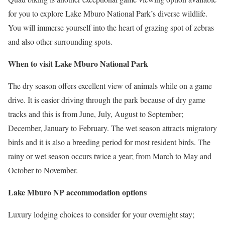
for you to explore Lake Mburo National Park’s diverse wildlife.
You will immerse yourself into the heart of grazing spot of zebras
and also other surrounding spots.
When to visit Lake Mburo National Park
The dry season offers excellent view of animals while on a game
drive. It is easier driving through the park because of dry game
tracks and this is from June, July, August to September;
December, January to February. The wet season attracts migratory
birds and it is also a breeding period for most resident birds. The
rainy or wet season occurs twice a year; from March to May and
October to November.
Lake Mburo NP accommodation options
Luxury lodging choices to consider for your overnight stay;