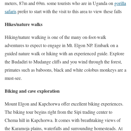
meters, 87m and 69m. some tourists who are in Uganda on
gorilla
safaris
prefer to start with the visit to this area to view these falls
Hikes/nature walks
Hiking/nature walking is one of the many on-foot-walk
adventures to expect to engage in Mt. Elgon NP. Embark on a
guided nature walk or hiking with an experienced guide. Explore
the Budadiri to Mudange cliffs and you wind through the forest,
primates such as baboons, black and white colobus monkeys are a
must-see.
Biking and cave exploration
Mount Elgon and Kapchorwa offer excellent biking experiences.
The biking tour begins right from the Sipi trading center to
Chema hill in Kapchorwa. It comes with breathtaking views of
the Karamoja plains, waterfalls and surrounding homesteads. At