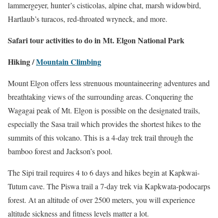
lammergeyer, hunter’s cisticolas, alpine chat, marsh widowbird,
Hartlaub’s turacos, red-throated wryneck, and more.
Safari tour activities to do in Mt. Elgon National Park
Hiking /
Mountain Climbing
Mount Elgon offers less strenuous mountaineering adventures and
breathtaking views of the surrounding areas. Conquering the
Wagagai peak of Mt. Elgon is possible on the designated trails,
especially the Sasa trail which provides the shortest hikes to the
summits of this volcano. This is a 4-day trek trail through the
bamboo forest and Jackson’s pool.
The Sipi trail requires 4 to 6 days and hikes begin at Kapkwai-
Tutum cave. The Piswa trail a 7-day trek via Kapkwata-podocarps
forest. At an altitude of over 2500 meters, you will experience
altitude sickness and fitness levels matter a lot.