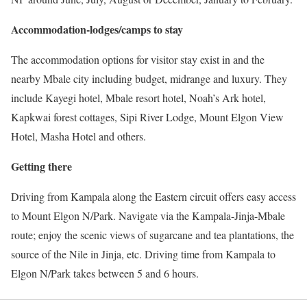
Accommodation-lodges/camps to stay
The accommodation options for visitor stay exist in and the
nearby Mbale city including budget, midrange and luxury. They
include Kayegi hotel, Mbale resort hotel, Noah’s Ark hotel,
Kapkwai forest cottages, Sipi River Lodge, Mount Elgon View
Hotel, Masha Hotel and others.
Getting there
Driving from Kampala along the Eastern circuit offers easy access
to Mount Elgon N/Park. Navigate via the Kampala-Jinja-Mbale
route; enjoy the scenic views of sugarcane and tea plantations, the
source of the Nile in Jinja, etc. Driving time from Kampala to
Elgon N/Park takes between 5 and 6 hours.