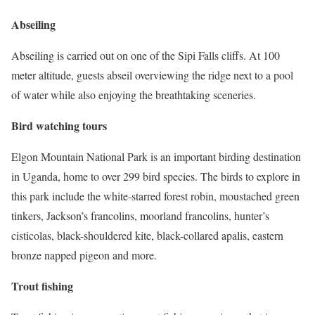
Abseiling
Abseiling is carried out on one of the Sipi Falls cliffs. At 100
meter altitude, guests abseil overviewing the ridge next to a pool
of water while also enjoying the breathtaking sceneries.
Bird watching tours
Elgon Mountain National Park is an important birding destination
in Uganda, home to over 299 bird species. The birds to explore in
this park include the white-starred forest robin, moustached green
tinkers, Jackson’s francolins, moorland francolins, hunter’s
cisticolas, black-shouldered kite, black-collared apalis, eastern
bronze napped pigeon and more.
Trout fishing