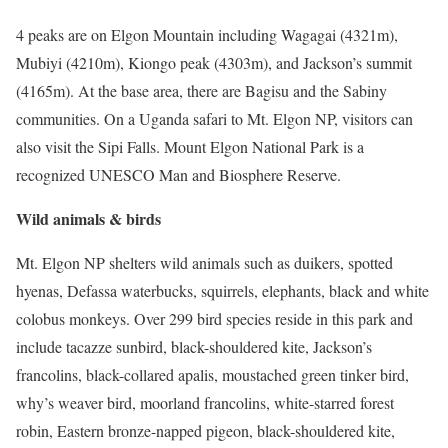
4 peaks are on Elgon Mountain including Wagagai (4321m),
Mubiyi (4210m), Kiongo peak (4303m), and Jackson’s summit
(4165m). At the base area, there are Bagisu and the Sabiny
communities. On a Uganda safari to Mt. Elgon NP, visitors can
also visit the Sipi Falls. Mount Elgon National Park is a
recognized UNESCO Man and Biosphere Reserve.
Wild animals & birds
Mt. Elgon NP shelters wild animals such as duikers, spotted
hyenas, Defassa waterbucks, squirrels, elephants, black and white
colobus monkeys. Over 299 bird species reside in this park and
include tacazze sunbird, black-shouldered kite, Jackson’s
francolins, black-collared apalis, moustached green tinker bird,
why’s weaver bird, moorland francolins, white-starred forest
robin, Eastern bronze-napped pigeon, black-shouldered kite,