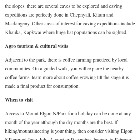
the slopes, there are several caves to be explored and caving
expeditions are perfectly done in Chepnyali, Kitum and
Mackingeny. Other areas of interest for caving expeditions include
Khauka, Kapkwai where huge bat populations can be sighted.
Agro tourism & cultural visits
Adjacent to the park, there is coffee farming practiced by local
communities. On a guided walk, you will explore the nearby
coffee farms, learn more about coffee growing till the stage it is
made a final product for consumption.
When to visit
Access to Mount Elgon N/Park for a holiday can be done at any
month of the year although the dry months are the best. If
hiking/mountaineering is your thing, then consider visiting Elgon
NP around June, July, August or December, January to February.