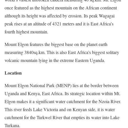
once featured as the highest mountain on the African continent
although its height was affected by erosion. Its peak Wagagai
peak rises at an altitude of 4321 meters and it is East Africa’s
fourth highest mountain.
Mount Elgon features the biggest base on the planet earth
measuring 3840sq.km. This is also East Africa’s biggest solitary
volcanic mountain lying in the extreme Eastern Uganda.
Location
Mount Elgon National Park (MENP) lies at the border between
Uganda and Kenya, East Africa. Its strategic location within Mt.
Elgon makes it a significant water catchment for the Nzoia River.
This river feeds Lake Victoria and on Kenyan side, it is water
catchment for the Turkwel River that empties its water into Lake
Turkana.