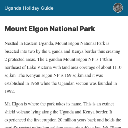
Uganda Holiday Guide
Mount Elgon National Park
Nestled in Eastern Uganda, Mount Elgon National Park is
bisected into two by the Uganda and Kenya border thus creating
2 protected areas. The Ugandan Mount Elgon NP is 140km
northeast of Lake Victoria with land area coverage of about 1110
sq.km. The Kenyan Elgon NP is 169 sq.km and it was
established in 1968 while the Ugandan section was founded in
1992.
Mt. Elgon is where the park takes its name. This is an extinct
shield volcano lying along the Uganda and Kenya border. It
experienced the first eruption 20 million years back and holds the
world’s vastest unbroken caldera measuring 40 sq.km. Mt. Elgon