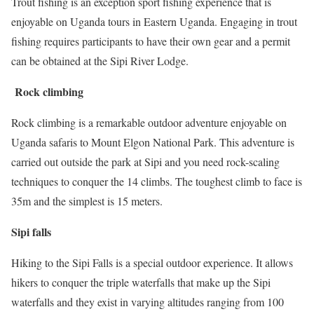
Trout fishing is an exception sport fishing experience that is
enjoyable on Uganda tours in Eastern Uganda. Engaging in trout
fishing requires participants to have their own gear and a permit
can be obtained at the Sipi River Lodge.
Rock climbing
Rock climbing is a remarkable outdoor adventure enjoyable on
Uganda safaris to Mount Elgon National Park. This adventure is
carried out outside the park at Sipi and you need rock-scaling
techniques to conquer the 14 climbs. The toughest climb to face is
35m and the simplest is 15 meters.
Sipi falls
Hiking to the Sipi Falls is a special outdoor experience. It allows
hikers to conquer the triple waterfalls that make up the Sipi
waterfalls and they exist in varying altitudes ranging from 100