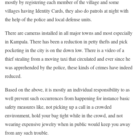
mostly by registering each member of the village and some
villages having Identity Cards, they also do patrols at night with
the help of the police and local defense units.
There are cameras installed in all major towns and most especially
in Kampala. There has been a reduction in petty thefts and pick
pocketing in the city is on the down low. There is a video of a
thief stealing from a moving taxi that circulated and ever since he
was apprehended by the police, these kinds of crimes have indeed
reduced.
Based on the above, it is mostly an individual responsibility to as
well prevent such occurrences from happening for instance basic
safety measures like, not picking up a call in a crowded
environment, hold your bag tight while in the crowd, and not
wearing expensive jewelry when in public would keep you away
from any such trouble.