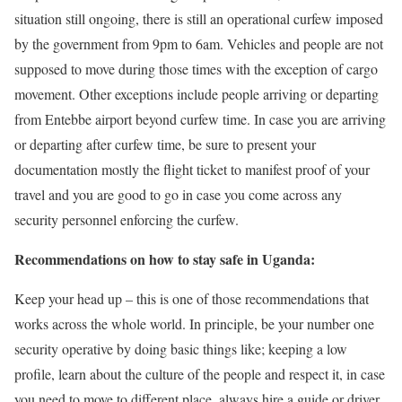
situation still ongoing, there is still an operational curfew imposed
by the government from 9pm to 6am. Vehicles and people are not
supposed to move during those times with the exception of cargo
movement. Other exceptions include people arriving or departing
from Entebbe airport beyond curfew time. In case you are arriving
or departing after curfew time, be sure to present your
documentation mostly the flight ticket to manifest proof of your
travel and you are good to go in case you come across any
security personnel enforcing the curfew.
Recommendations on how to stay safe in Uganda:
Keep your head up – this is one of those recommendations that
works across the whole world. In principle, be your number one
security operative by doing basic things like; keeping a low
profile, learn about the culture of the people and respect it, in case
you need to move to different place, always hire a guide or driver