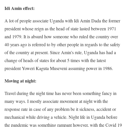
Idi Amin effect:
A lot of people associate Uganda with Idi Amin Dada the former
president whose reign as the head of state lasted between 1971
and 1979. It is absurd how someone who ruled the country over
40 years ago is referred to by other people in regards to the safety
of the country at present. Since Amin’s rule, Uganda has had a
change of heads of states for about 5 times with the latest
president Yoweri Kaguta Museveni assuming power in 1986.
Moving at night:
Travel during the night time has never been something fancy in
many ways. I mostly associate movement at night with the
response rate in case of any problem be it sickness, accident or
mechanical while driving a vehicle. Night life in Uganda before
the pandemic was something rampant however, with the Covid 19