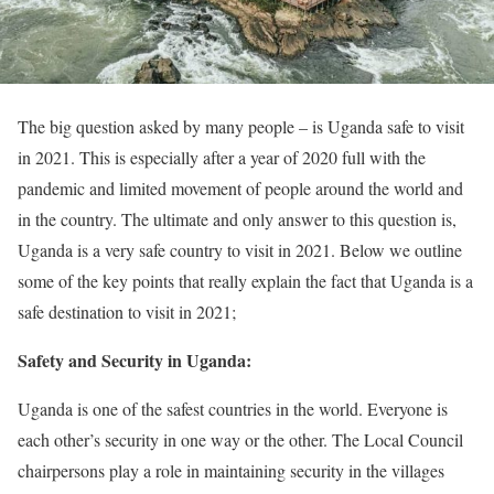
The big question asked by many people – is Uganda safe to visit
in 2021. This is especially after a year of 2020 full with the
pandemic and limited movement of people around the world and
in the country. The ultimate and only answer to this question is,
Uganda is a very safe country to visit in 2021. Below we outline
some of the key points that really explain the fact that Uganda is a
safe destination to visit in 2021;
Safety and Security in Uganda:
Uganda is one of the safest countries in the world. Everyone is
each other’s security in one way or the other. The Local Council
chairpersons play a role in maintaining security in the villages