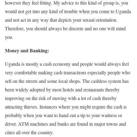
however they feel fitting. My advice to this kind of group is, you
would not get into any kind of trouble when you come to Uganda
and not act in any way that depicts your sexual orientation.
Therefore, you should always be discrete and no one will mind
you.
Money and Banking:
Uganda is mostly a cash economy and people would always feel
very comfortable making cash transactions especially people who
sell on the streets and some local shops. The cashless system has
been widely adopted by most hotels and restaurants thereby
improving on the risk of moving with a lot of cash thereby
attracting thieves. Instances where you might require the cash is
probably when you want to hand out a tip to your waitress or
driver. ATM machines and banks are found in major towns and
cities all over the country.