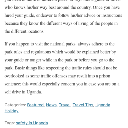
who knows his/her way best around the country. Once you have
hired your guide, endeavor to follow his/her advice or instructions
because they know the different ways of living of the people in
the different locations.
If you happen to visit the national parks, always adhere to the
park rules and regulations which would be explained better by
your guide or ranger while in the park or before you go to the
park. Basic things like respecting the traffic rules should not be
overlooked as some traffic offenses may result into a prison
sentence; this would especially concern you in case you are on a
self drive in Uganda.
Categories:
Featured
,
News
,
Travel
,
Travel Tips
,
Uganda
Holiday
Tags:
safety in Uganda