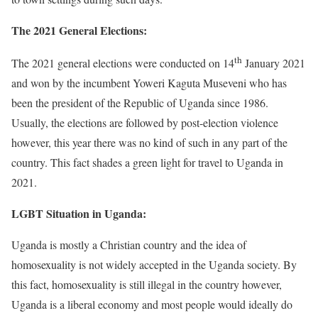
The 2021 General Elections:
th
The 2021 general elections were conducted on 14
January 2021
and won by the incumbent Yoweri Kaguta Museveni who has
been the president of the Republic of Uganda since 1986.
Usually, the elections are followed by post-election violence
however, this year there was no kind of such in any part of the
country. This fact shades a green light for travel to Uganda in
2021.
LGBT Situation in Uganda:
Uganda is mostly a Christian country and the idea of
homosexuality is not widely accepted in the Uganda society. By
this fact, homosexuality is still illegal in the country however,
Uganda is a liberal economy and most people would ideally do