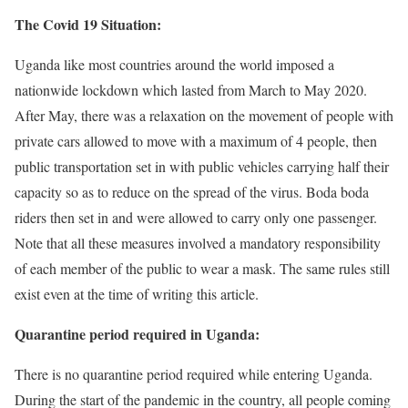
The Covid 19 Situation:
Uganda like most countries around the world imposed a
nationwide lockdown which lasted from March to May 2020.
After May, there was a relaxation on the movement of people with
private cars allowed to move with a maximum of 4 people, then
public transportation set in with public vehicles carrying half their
capacity so as to reduce on the spread of the virus. Boda boda
riders then set in and were allowed to carry only one passenger.
Note that all these measures involved a mandatory responsibility
of each member of the public to wear a mask. The same rules still
exist even at the time of writing this article.
Quarantine period required in Uganda:
There is no quarantine period required while entering Uganda.
During the start of the pandemic in the country, all people coming