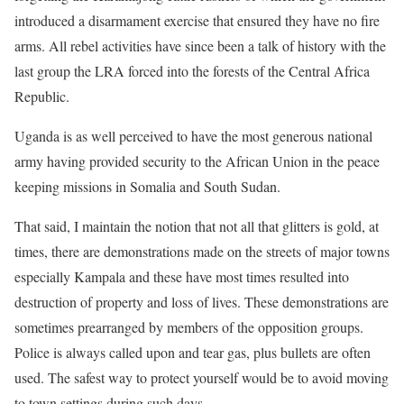
introduced a disarmament exercise that ensured they have no fire
arms. All rebel activities have since been a talk of history with the
last group the LRA forced into the forests of the Central Africa
Republic.
Uganda is as well perceived to have the most generous national
army having provided security to the African Union in the peace
keeping missions in Somalia and South Sudan.
That said, I maintain the notion that not all that glitters is gold, at
times, there are demonstrations made on the streets of major towns
especially Kampala and these have most times resulted into
destruction of property and loss of lives. These demonstrations are
sometimes prearranged by members of the opposition groups.
Police is always called upon and tear gas, plus bullets are often
used. The safest way to protect yourself would be to avoid moving
to town settings during such days.