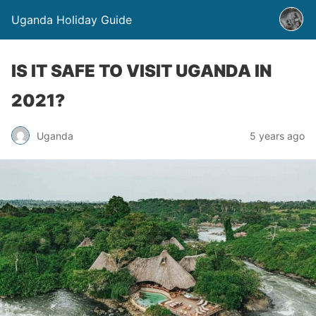
Uganda Holiday Guide
IS IT SAFE TO VISIT UGANDA IN
2021?
Uganda
5 years ago