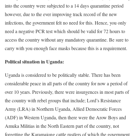
into the country were subjected to a 14 days quarantine period
however, due to the ever improving track record of the new
infections, the government felt no need for this. Hence, you only
need a negative PCR test which should be valid for 72 hours to
access the country without any mandatory quarantine. Be sure to
carry with you enough face masks because this is a requirement.
Political situation in Uganda:
Uganda is considered to be politically stable. There has been
considerable peace in all parts of the country for now a period of
over 10 years. Previously, there were insurgences in most parts of
the country with rebel groups that include; Lord’s Resistance
Army (LRA) in Northern Uganda, Allied Democratic Forces
(ADF) in Western Uganda, then there were the Arow Boys and
Amuka Militias in the North Eastern part of the country, not
forgetting the Karamajong cattle rustlers of which the government