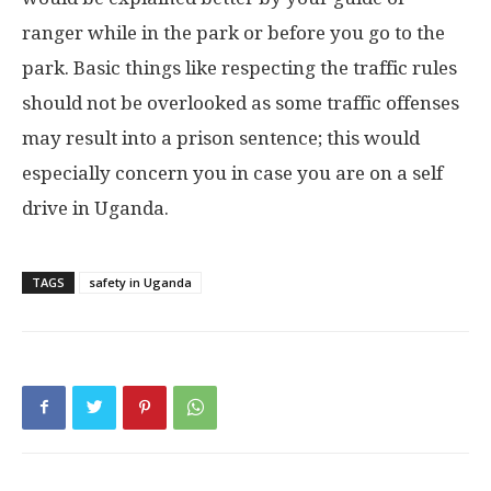
ranger while in the park or before you go to the
park. Basic things like respecting the traffic rules
should not be overlooked as some traffic offenses
may result into a prison sentence; this would
especially concern you in case you are on a self
drive in Uganda.
TAGS
safety in Uganda