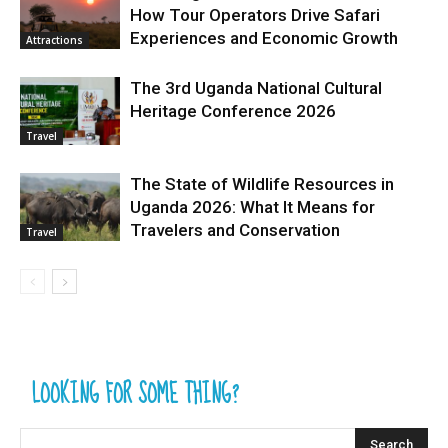
How Tour Operators Drive Safari
Experiences and Economic Growth
Attractions
The 3rd Uganda National Cultural
Heritage Conference 2026
Travel
The State of Wildlife Resources in
Uganda 2026: What It Means for
Travelers and Conservation
Travel
LOOKING FOR SOME THING?