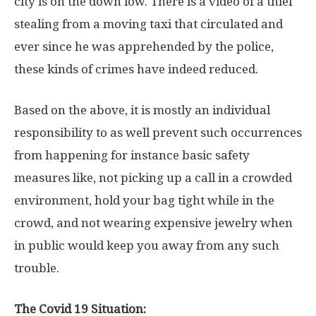
city is on the down low. There is a video of a thief
stealing from a moving taxi that circulated and
ever since he was apprehended by the police,
these kinds of crimes have indeed reduced.
Based on the above, it is mostly an individual
responsibility to as well prevent such occurrences
from happening for instance basic safety
measures like, not picking up a call in a crowded
environment, hold your bag tight while in the
crowd, and not wearing expensive jewelry when
in public would keep you away from any such
trouble.
The Covid 19 Situation: