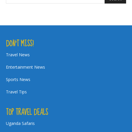
DON’T MISS!
Travel News
Entertainment News
Sports News
Travel Tips
TOP TRAVEL DEALS
Uganda Safaris