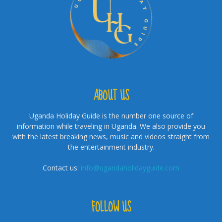
ABOUT US
Uganda Holiday Guide is the number one source of
information while traveling in Uganda. We also provide you
with the latest breaking news, music and videos straight from
the entertainment industry.
Contact us:
info@ugandaholidayguide.com
FOLLOW US