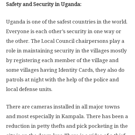
Safety and Security in Uganda:
Uganda is one of the safest countries in the world.
Everyone is each other’s security in one way or
the other. The Local Council chairpersons play a
role in maintaining security in the villages mostly
by registering each member of the village and
some villages having Identity Cards, they also do
patrols at night with the help of the police and
local defense units.
There are cameras installed in all major towns
and most especially in Kampala. There has been a
reduction in petty thefts and pick pocketing in the