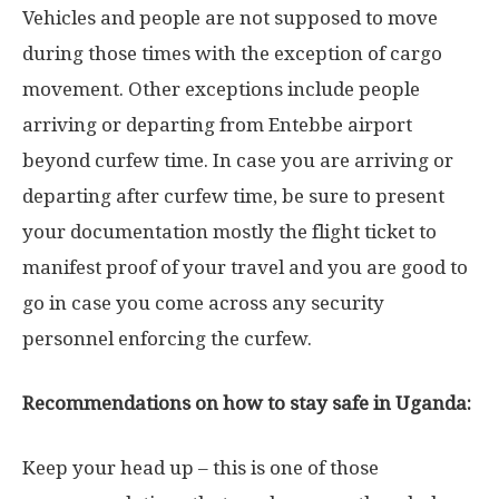
Vehicles and people are not supposed to move
during those times with the exception of cargo
movement. Other exceptions include people
arriving or departing from Entebbe airport
beyond curfew time. In case you are arriving or
departing after curfew time, be sure to present
your documentation mostly the flight ticket to
manifest proof of your travel and you are good to
go in case you come across any security
personnel enforcing the curfew.
Recommendations on how to stay safe in Uganda:
Keep your head up – this is one of those