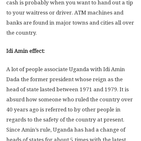
cash is probably when you want to hand out a tip
to your waitress or driver. ATM machines and
banks are found in major towns and cities all over
the country.
Idi Amin effect:
A lot of people associate Uganda with Idi Amin
Dada the former president whose reign as the
head of state lasted between 1971 and 1979. It is
absurd how someone who ruled the country over
40 years ago is referred to by other people in
regards to the safety of the country at present.
Since Amin’s rule, Uganda has had a change of
heads of states for about 5 times with the latest