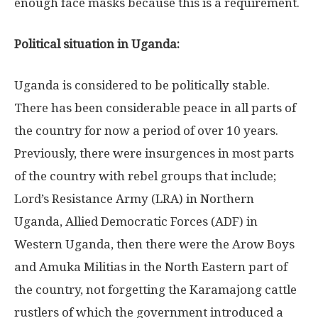
enough face masks because this is a requirement.
Political situation in Uganda:
Uganda is considered to be politically stable.
There has been considerable peace in all parts of
the country for now a period of over 10 years.
Previously, there were insurgences in most parts
of the country with rebel groups that include;
Lord’s Resistance Army (LRA) in Northern
Uganda, Allied Democratic Forces (ADF) in
Western Uganda, then there were the Arow Boys
and Amuka Militias in the North Eastern part of
the country, not forgetting the Karamajong cattle
rustlers of which the government introduced a