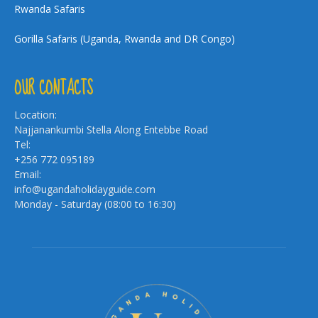
Rwanda Safaris
Gorilla Safaris (Uganda, Rwanda and DR Congo)
OUR CONTACTS
Location:
Najjanankumbi Stella Along Entebbe Road
Tel:
+256 772 095189
Email:
info@ugandaholidayguide.com
Monday - Saturday (08:00 to 16:30)