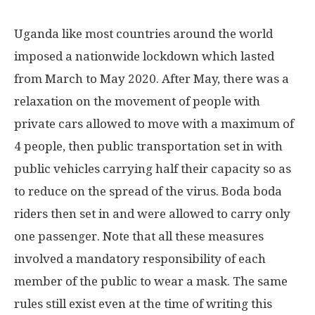
Uganda like most countries around the world
imposed a nationwide lockdown which lasted
from March to May 2020. After May, there was a
relaxation on the movement of people with
private cars allowed to move with a maximum of
4 people, then public transportation set in with
public vehicles carrying half their capacity so as
to reduce on the spread of the virus. Boda boda
riders then set in and were allowed to carry only
one passenger. Note that all these measures
involved a mandatory responsibility of each
member of the public to wear a mask. The same
rules still exist even at the time of writing this