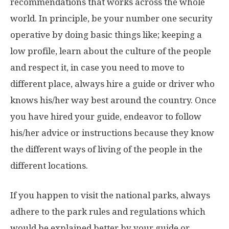
recommendations that works across the whole
world. In principle, be your number one security
operative by doing basic things like; keeping a
low profile, learn about the culture of the people
and respect it, in case you need to move to
different place, always hire a guide or driver who
knows his/her way best around the country. Once
you have hired your guide, endeavor to follow
his/her advice or instructions because they know
the different ways of living of the people in the
different locations.
If you happen to visit the national parks, always
adhere to the park rules and regulations which
would be explained better by your guide or