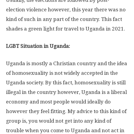
election violence however, this year there was no
kind of such in any part of the country. This fact
shades a green light for travel to Uganda in 2021.
LGBT Situation in Uganda:
Uganda is mostly a Christian country and the idea
of homosexuality is not widely accepted in the
Uganda society. By this fact, homosexuality is still
illegal in the country however, Uganda is a liberal
economy and most people would ideally do
however they feel fitting. My advice to this kind of
group is, you would not get into any kind of
trouble when you come to Uganda and not act in