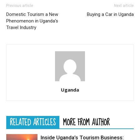
Previous article
Next article
Domestic Tourism a New
Buying a Car in Uganda
Phenomenon in Uganda’s
Travel Industry
Uganda
RELATED ARTICLES
MORE FROM AUTHOR
Inside Uganda’s Tourism Business: