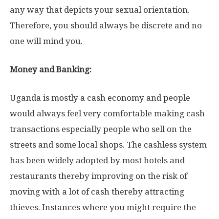
any way that depicts your sexual orientation.
Therefore, you should always be discrete and no
one will mind you.
Money and Banking:
Uganda is mostly a cash economy and people
would always feel very comfortable making cash
transactions especially people who sell on the
streets and some local shops. The cashless system
has been widely adopted by most hotels and
restaurants thereby improving on the risk of
moving with a lot of cash thereby attracting
thieves. Instances where you might require the