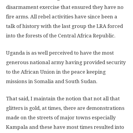
disarmament exercise that ensured they have no
fire arms. All rebel activities have since been a
talk of history with the last group the LRA forced
into the forests of the Central Africa Republic.
Uganda is as well perceived to have the most
generous national army having provided security
to the African Union in the peace keeping
missions in Somalia and South Sudan.
That said, I maintain the notion that not all that
glitters is gold, at times, there are demonstrations
made on the streets of major towns especially
Kampala and these have most times resulted into