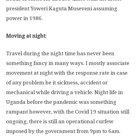
president Yoweri Kaguta Museveni assuming
power in 1986.
Moving at night:
Travel during the night time has never been
something fancy in many ways. I mostly associate
movement at night with the response rate in case
of any problem be it sickness, accident or
mechanical while driving a vehicle. Night life in
Uganda before the pandemic was something
rampant however, with the Covid 19 situation still
ongoing, there is still an operational curfew
imposed by the government from 9pm to 6am.