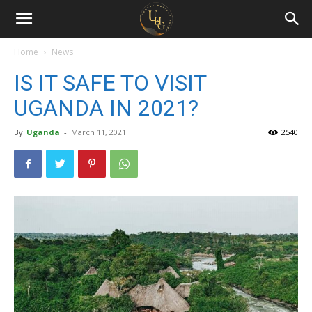
Uganda
Holiday
Home
News
IS IT SAFE TO VISIT
Guide
UGANDA IN 2021?
By
Uganda
-
March 11, 2021
2540