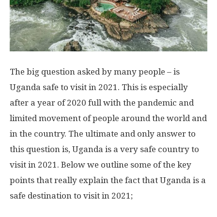
The big question asked by many people – is
Uganda safe to visit in 2021. This is especially
after a year of 2020 full with the pandemic and
limited movement of people around the world and
in the country. The ultimate and only answer to
this question is, Uganda is a very safe country to
visit in 2021. Below we outline some of the key
points that really explain the fact that Uganda is a
safe destination to visit in 2021;