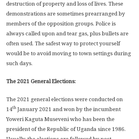
destruction of property and loss of lives. These
demonstrations are sometimes prearranged by
members of the opposition groups. Police is
always called upon and tear gas, plus bullets are
often used. The safest way to protect yourself
would be to avoid moving to town settings during
such days.
The 2021 General Elections:
The 2021 general elections were conducted on
th
14
January 2021 and won by the incumbent
Yoweri Kaguta Museveni who has been the
president of the Republic of Uganda since 1986.
Usually, the elections are followed by post-