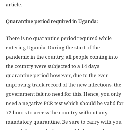
article.
Quarantine period required in Uganda:
There is no quarantine period required while
entering Uganda. During the start of the
pandemic in the country, all people coming into
the country were subjected to a 14 days
quarantine period however, due to the ever
improving track record of the new infections, the
government felt no need for this. Hence, you only
need a negative PCR test which should be valid for
72 hours to access the country without any
mandatory quarantine. Be sure to carry with you