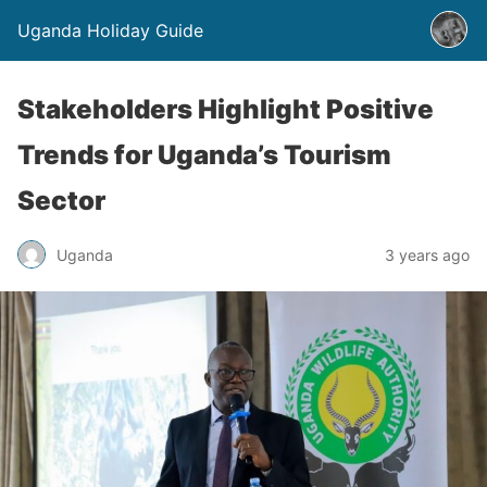
Uganda Holiday Guide
Stakeholders Highlight Positive
Trends for Uganda’s Tourism
Sector
Uganda
3 years ago