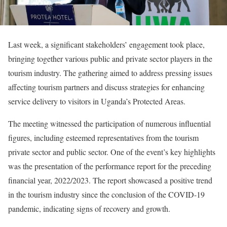
Last week, a significant stakeholders’ engagement took place,
bringing together various public and private sector players in the
tourism industry. The gathering aimed to address pressing issues
affecting tourism partners and discuss strategies for enhancing
service delivery to visitors in Uganda’s Protected Areas.
The meeting witnessed the participation of numerous influential
figures, including esteemed representatives from the tourism
private sector and public sector. One of the event’s key highlights
was the presentation of the performance report for the preceding
financial year, 2022/2023. The report showcased a positive trend
in the tourism industry since the conclusion of the COVID-19
pandemic, indicating signs of recovery and growth.