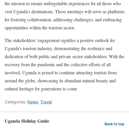
the mission to ensure unforgettable experiences for all those who
visit Uganda’s destinations. These meetings will serve as platforms
for fostering collaboration, addressing challenges, and embracing
opportunities within the tourism sector.
The stakeholders’ engagement signifies a positive outlook for
Uganda’s tourism industry, demonstrating the resilience and
dedication of both public and private sector stakeholders. With the
recovery from the pandemic and the collective efforts of all
involved, Uganda is poised to continue attracting tourists from
around the globe, showcasing its abundant natural beauty and
cultural heritage for generations to come
Categories:
News
,
Travel
Uganda Holiday Guide
Back to top