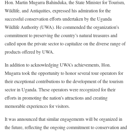
Hon. Martin Mugarra Bahinduka, the State Minister for Tourism,
Wildlife, and Antiquities, expressed his admiration for the
successful conservation efforts undertaken by the Uganda
Wildlife Authority (UWA). He commended the organization’s
commitment to preserving the country’s natural treasures and
called upon the private sector to capitalize on the diverse range of
products offered by UWA.
In addition to acknowledging UWA’s achievements, Hon.
Mugarra took the opportunity to honor several tour operators for
their exceptional contributions to the development of the tourism
sector in Uganda. These operators were recognized for their
efforts in promoting the nation’s attractions and creating
memorable experiences for visitors.
It was announced that similar engagements will be organized in
the future, reflecting the ongoing commitment to conservation and