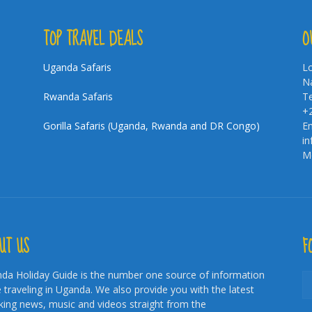
TOP TRAVEL DEALS
O
Uganda Safaris
Lo
Na
Rwanda Safaris
Te
+
Gorilla Safaris (Uganda, Rwanda and DR Congo)
Em
i
Mo
UT US
F
da Holiday Guide is the number one source of information
e traveling in Uganda. We also provide you with the latest
king news, music and videos straight from the