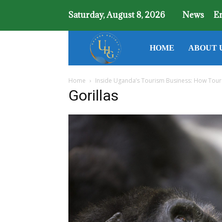
Saturday, August 8, 2026
News
E
Uganda
HOME
ABOUT 
Home
Inside Uganda’s Tourism Business: How Tour
Holiday
Gorillas
Guide