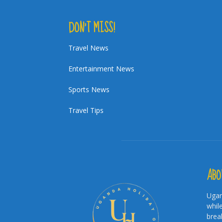
DON’T MISS!
Travel News
Entertainment News
Sports News
Travel Tips
ABO
Ugan
whil
brea