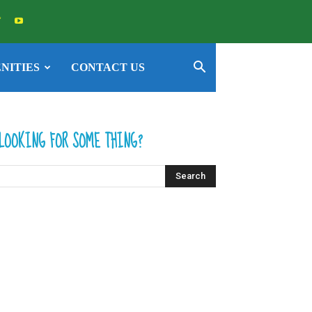
NITIES
CONTACT US
LOOKING FOR SOME THING?