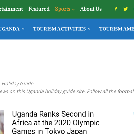
rtainment
Featured
Sports
About Us
UGANDA
TOURISM ACTIVITIES
TOURISM AME
a Holiday Guide
ws on this Uganda holiday guide site. Follow all the football 
Uganda Ranks Second in
Africa at the 2020 Olympic
Games in Tokyo Japan