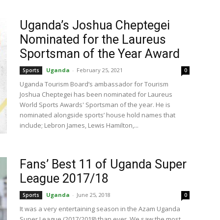
Uganda’s Joshua Cheptegei
Nominated for the Laureus
Sportsman of the Year Award
Uganda
-
February 25, 2021
Sports
0
Uganda Tourism Board’s ambassador for Tourism
Joshua Cheptegei has been nominated for Laureus
World Sports Awards' Sportsman of the year. He is
nominated alongside sports’ house hold names that
include; Lebron James, Lewis Hamilton,...
Fans’ Best 11 of Uganda Super
League 2017/18
Uganda
-
June 25, 2018
Sports
0
It was a very entertaining season in the Azam Uganda
Super League (2017/2018) than ever. We saw the most