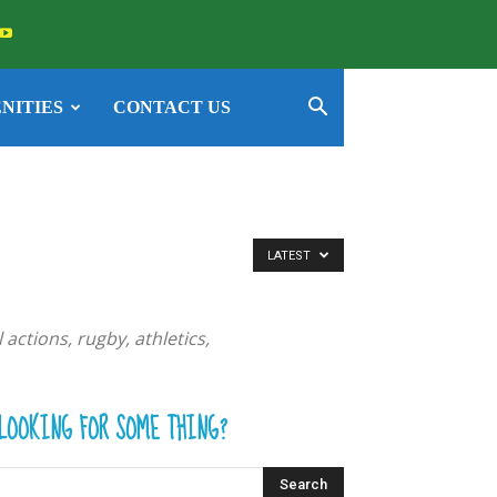
NITIES
CONTACT US
LATEST
actions, rugby, athletics,
LOOKING FOR SOME THING?