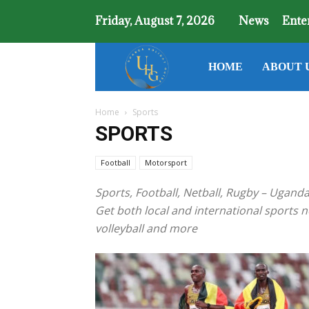
Friday, August 7, 2026
News
Ente
Uganda
HOME
ABOUT 
Home
Sports
Holiday
SPORTS
Guide
Football
Motorsport
Sports, Football, Netball, Rugby – Ugand
Get both local and international sports ne
volleyball and more