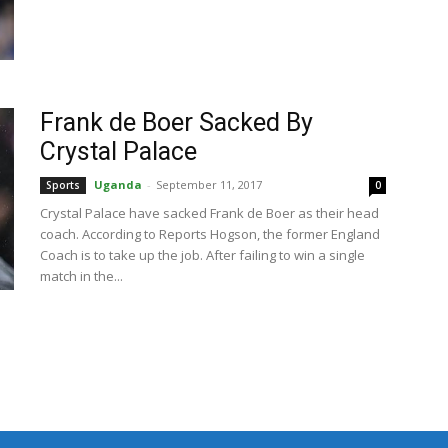
Frank de Boer Sacked By
Crystal Palace
Uganda
-
September 11, 2017
Sports
0
Crystal Palace have sacked Frank de Boer as their head
coach. According to Reports Hogson, the former England
Coach is to take up the job. After failing to win a single
match in the...