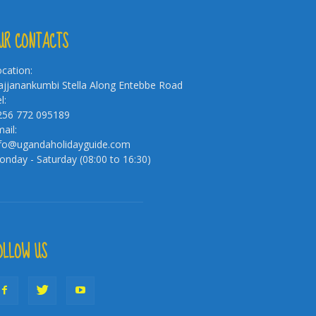
UR CONTACTS
cation:
jjanankumbi Stella Along Entebbe Road
l:
256 772 095189
ail:
nfo@ugandaholidayguide.com
nday - Saturday (08:00 to 16:30)
OLLOW US