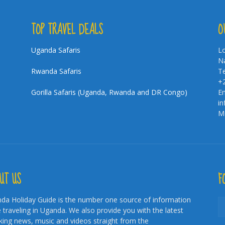
TOP TRAVEL DEALS
O
Uganda Safaris
Lo
Na
Rwanda Safaris
Te
+
Gorilla Safaris (Uganda, Rwanda and DR Congo)
Em
i
Mo
UT US
F
da Holiday Guide is the number one source of information
e traveling in Uganda. We also provide you with the latest
king news, music and videos straight from the