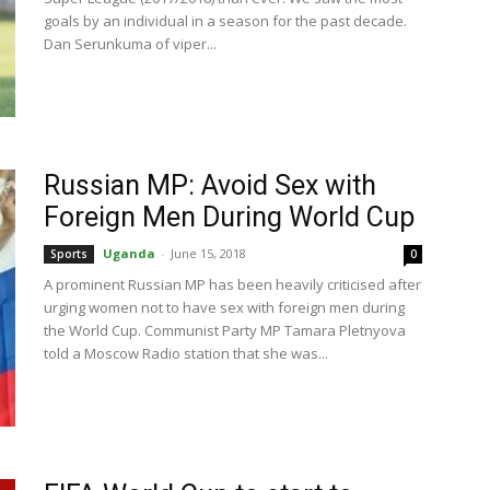
goals by an individual in a season for the past decade.
Dan Serunkuma of viper...
Russian MP: Avoid Sex with
Foreign Men During World Cup
Uganda
-
June 15, 2018
Sports
0
A prominent Russian MP has been heavily criticised after
urging women not to have sex with foreign men during
the World Cup. Communist Party MP Tamara Pletnyova
told a Moscow Radio station that she was...