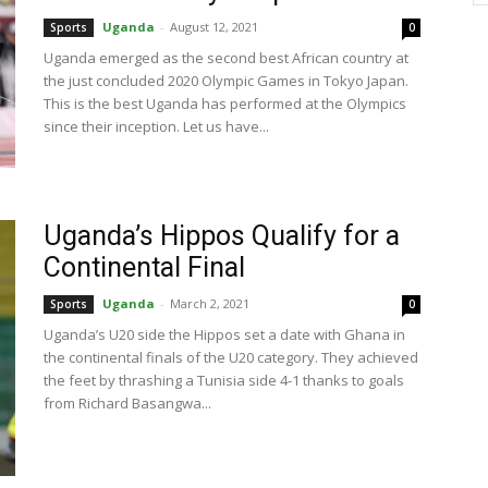
Uganda
-
August 12, 2021
Sports
0
Uganda emerged as the second best African country at
the just concluded 2020 Olympic Games in Tokyo Japan.
This is the best Uganda has performed at the Olympics
since their inception. Let us have...
Uganda’s Hippos Qualify for a
Continental Final
Uganda
-
March 2, 2021
Sports
0
Uganda’s U20 side the Hippos set a date with Ghana in
the continental finals of the U20 category. They achieved
the feet by thrashing a Tunisia side 4-1 thanks to goals
from Richard Basangwa...