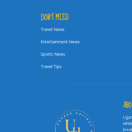
DON’T MISS!
Travel News
Entertainment News
Sports News
Travel Tips
ABO
Ugan
whil
brea