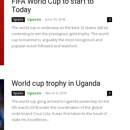
FIFA World Cup to start to
Today
Uganda
-
June 14, 2018
Sports
0
The world cup is underway as the best 32 teams will be
contesting to win the prestigious gold trophy. The world
cup tornamnet is arguably the most recognised and
popular event followed and watched...
World cup trophy in Uganda
Uganda
-
March 6, 2018
Sports
0
The world cup gong arrived in Uganda yesterday on the
5th march 2018 under the coordination of the global
soda brand Coca Cola. It was first taken to the head of
state His Excellence...