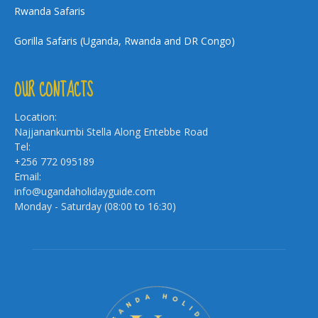
Rwanda Safaris
Gorilla Safaris (Uganda, Rwanda and DR Congo)
OUR CONTACTS
Location:
Najjanankumbi Stella Along Entebbe Road
Tel:
+256 772 095189
Email:
info@ugandaholidayguide.com
Monday - Saturday (08:00 to 16:30)