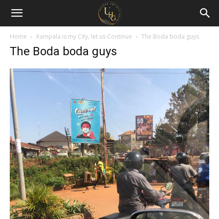
Uganda
Holiday
Home
Kampala is my City, let us Continue
The Boda boda guys
The Boda boda guys
Guide