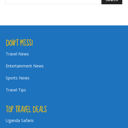
DON’T MISS!
Travel News
Entertainment News
Sports News
Travel Tips
TOP TRAVEL DEALS
Uganda Safaris