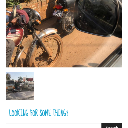
LOOKING FOR SOME THING?