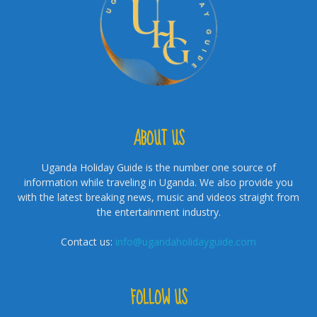
ABOUT US
Uganda Holiday Guide is the number one source of
information while traveling in Uganda. We also provide you
with the latest breaking news, music and videos straight from
the entertainment industry.
Contact us:
info@ugandaholidayguide.com
FOLLOW US