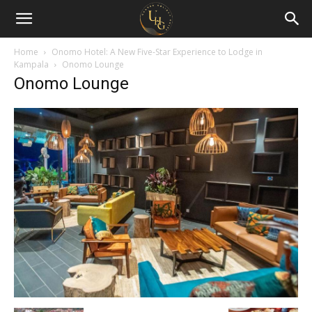
Uganda
Holiday
Home
Onomo Hotel: A New Five-Star Experience to Lodge in
Kampala
Onomo Lounge
Onomo Lounge
Guide