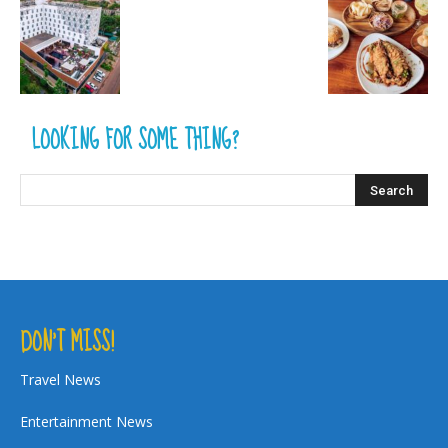
LOOKING FOR SOME THING?
DON’T MISS!
Travel News
Entertainment News