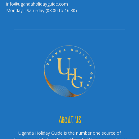
info@ugandaholidayguide.com
Monday - Saturday (08:00 to 16:30)
ABOUT US
Uganda Holiday Guide is the number one source of