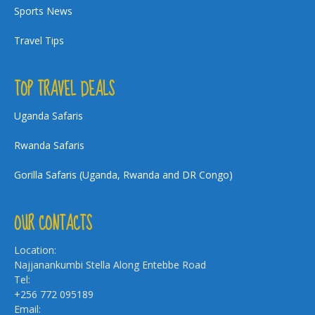
Sports News
Travel Tips
TOP TRAVEL DEALS
Uganda Safaris
Rwanda Safaris
Gorilla Safaris (Uganda, Rwanda and DR Congo)
OUR CONTACTS
Location:
Najjanankumbi Stella Along Entebbe Road
Tel:
+256 772 095189
Email: