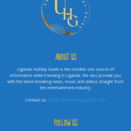
ABOUT US
Uganda Holiday Guide is the number one source of
information while traveling in Uganda. We also provide you
with the latest breaking news, music and videos straight from
the entertainment industry.
Contact us:
info@ugandaholidayguide.com
FOLLOW US