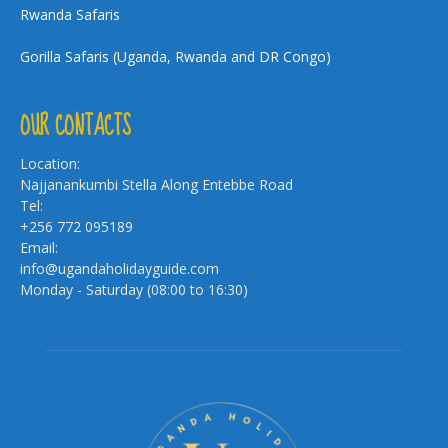
Rwanda Safaris
Gorilla Safaris (Uganda, Rwanda and DR Congo)
OUR CONTACTS
Location:
Najjanankumbi Stella Along Entebbe Road
Tel:
+256 772 095189
Email:
info@ugandaholidayguide.com
Monday - Saturday (08:00 to 16:30)