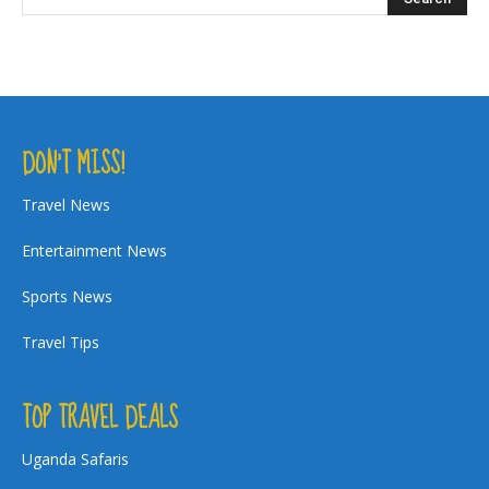
DON’T MISS!
Travel News
Entertainment News
Sports News
Travel Tips
TOP TRAVEL DEALS
Uganda Safaris