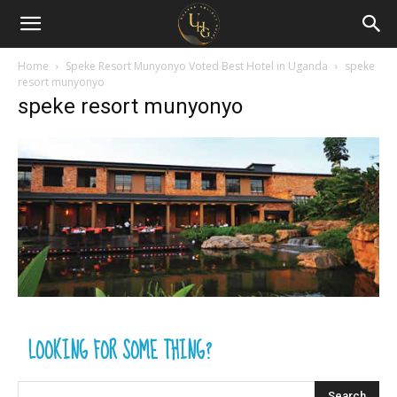
Uganda
Holiday
Home
Speke Resort Munyonyo Voted Best Hotel in Uganda
speke
resort munyonyo
speke resort munyonyo
Guide
LOOKING FOR SOME THING?