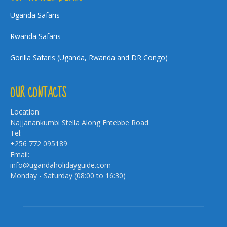
Uganda Safaris
Rwanda Safaris
Gorilla Safaris (Uganda, Rwanda and DR Congo)
OUR CONTACTS
Location:
Najjanankumbi Stella Along Entebbe Road
Tel:
+256 772 095189
Email:
info@ugandaholidayguide.com
Monday - Saturday (08:00 to 16:30)