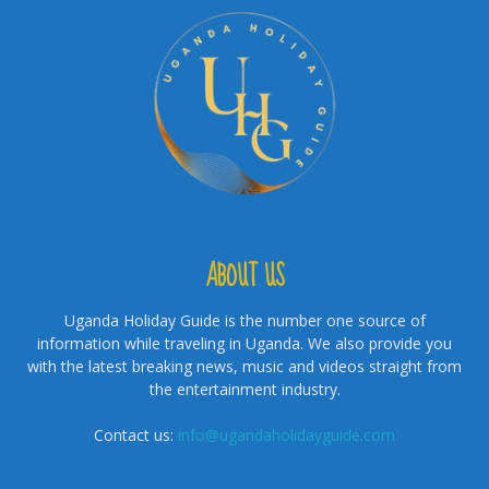
ABOUT US
Uganda Holiday Guide is the number one source of
information while traveling in Uganda. We also provide you
with the latest breaking news, music and videos straight from
the entertainment industry.
Contact us:
info@ugandaholidayguide.com