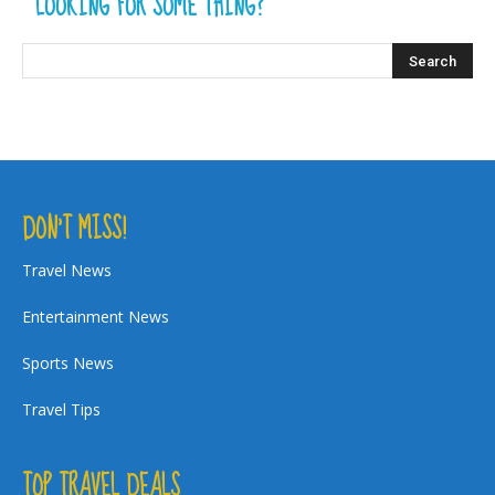
LOOKING FOR SOME THING?
DON’T MISS!
Travel News
Entertainment News
Sports News
Travel Tips
TOP TRAVEL DEALS