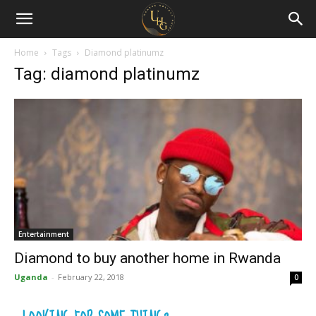
Uganda
Holiday
Home
Tags
Diamond platinumz
Tag: diamond platinumz
Guide
Entertainment
Diamond to buy another home in Rwanda
Uganda
-
February 22, 2018
0