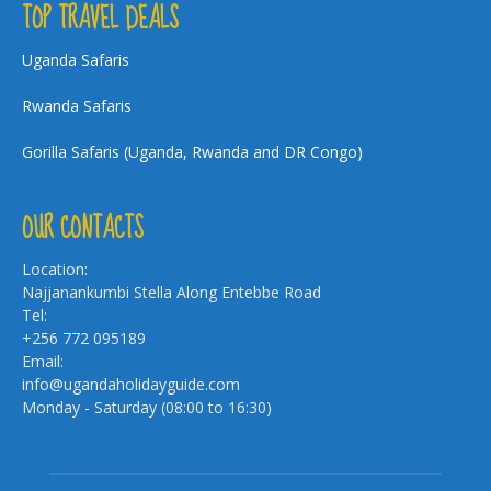
TOP TRAVEL DEALS
Uganda Safaris
Rwanda Safaris
Gorilla Safaris (Uganda, Rwanda and DR Congo)
OUR CONTACTS
Location:
Najjanankumbi Stella Along Entebbe Road
Tel:
+256 772 095189
Email:
info@ugandaholidayguide.com
Monday - Saturday (08:00 to 16:30)