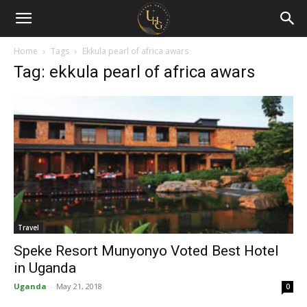
Uganda
Holiday
Home
Tags
Ekkula pearl of africa awars
Tag: ekkula pearl of africa awars
Guide
Travel
Speke Resort Munyonyo Voted Best Hotel
in Uganda
Uganda
-
May 21, 2018
0