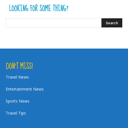
LOOKING FOR SOME THING?
DON’T MISS!
Travel News
Entertainment News
Sports News
Travel Tips