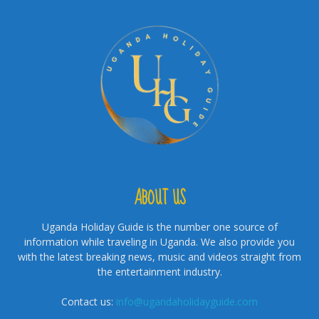
ABOUT US
Uganda Holiday Guide is the number one source of
information while traveling in Uganda. We also provide you
with the latest breaking news, music and videos straight from
the entertainment industry.
Contact us:
info@ugandaholidayguide.com