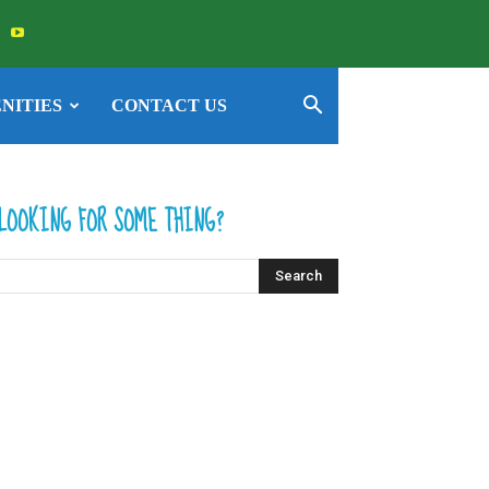
NITIES
CONTACT US
LOOKING FOR SOME THING?