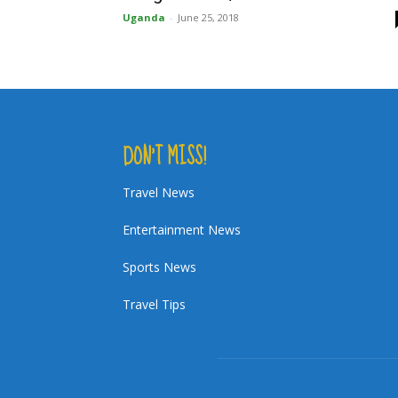
Uganda
-
June 25, 2018
DON’T MISS!
Travel News
Entertainment News
Sports News
Travel Tips