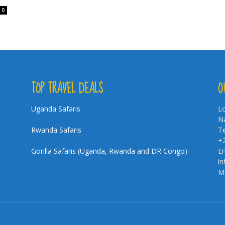
0
TOP TRAVEL DEALS
O
Uganda Safaris
Lo
Na
Rwanda Safaris
Te
+
Gorilla Safaris (Uganda, Rwanda and DR Congo)
Em
i
Mo