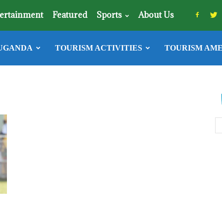
ertainment
Featured
Sports
About Us
UGANDA
TOURISM ACTIVITIES
TOURISM AME