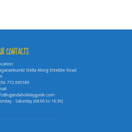
UR CONTACTS
cation:
jjanankumbi Stella Along Entebbe Road
l:
256 772 095189
ail:
nfo@ugandaholidayguide.com
nday - Saturday (08:00 to 16:30)