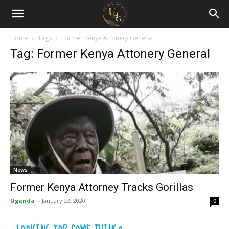
Uganda
Holiday
Home
Tags
Former Kenya Attonery General
Tag: Former Kenya Attonery General
Guide
News
Former Kenya Attorney Tracks Gorillas
Uganda
-
January 22, 2020
0