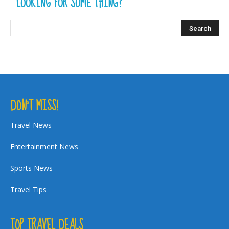
LOOKING FOR SOME THING?
DON’T MISS!
Travel News
Entertainment News
Sports News
Travel Tips
TOP TRAVEL DEALS