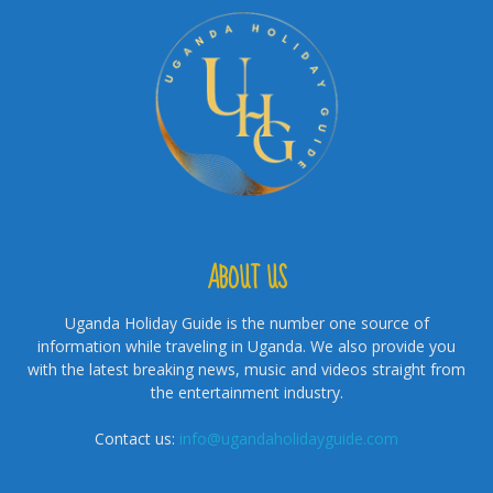
ABOUT US
Uganda Holiday Guide is the number one source of
information while traveling in Uganda. We also provide you
with the latest breaking news, music and videos straight from
the entertainment industry.
Contact us:
info@ugandaholidayguide.com