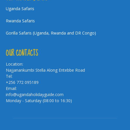
Uganda Safaris
Rwanda Safaris
Gorilla Safaris (Uganda, Rwanda and DR Congo)
OUR CONTACTS
Location:
Najjanankumbi Stella Along Entebbe Road
Tel:
+256 772 095189
Email:
info@ugandaholidayguide.com
Monday - Saturday (08:00 to 16:30)