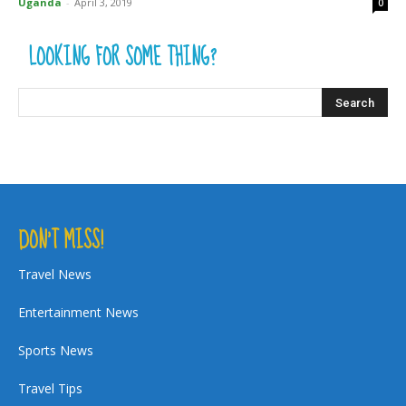
Uganda
-
April 3, 2019
0
LOOKING FOR SOME THING?
DON’T MISS!
Travel News
Entertainment News
Sports News
Travel Tips