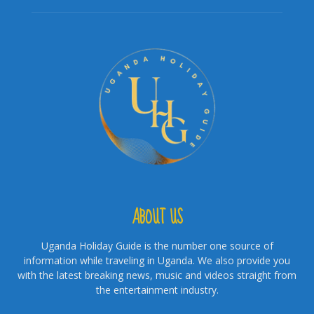
ABOUT US
Uganda Holiday Guide is the number one source of
information while traveling in Uganda. We also provide you
with the latest breaking news, music and videos straight from
the entertainment industry.