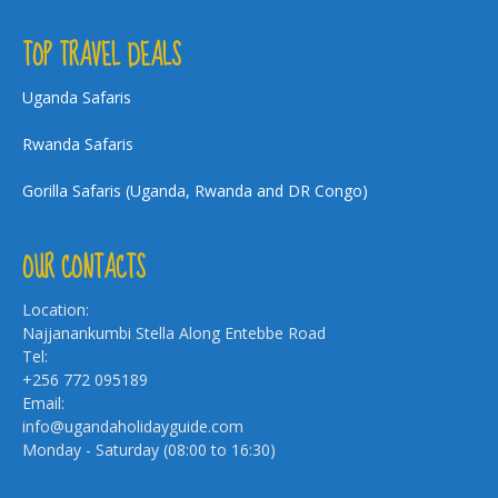
TOP TRAVEL DEALS
Uganda Safaris
Rwanda Safaris
Gorilla Safaris (Uganda, Rwanda and DR Congo)
OUR CONTACTS
Location:
Najjanankumbi Stella Along Entebbe Road
Tel:
+256 772 095189
Email:
info@ugandaholidayguide.com
Monday - Saturday (08:00 to 16:30)