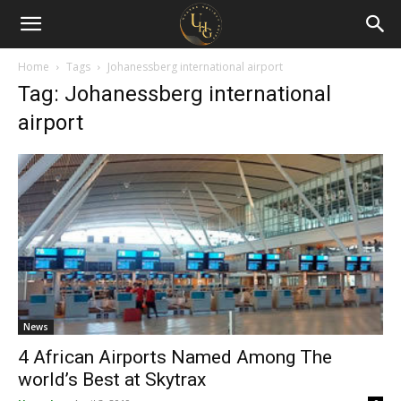
Uganda
Holiday
Home
Tags
Johanessberg international airport
Tag: Johanessberg international
Guide
airport
News
4 African Airports Named Among The
world’s Best at Skytrax