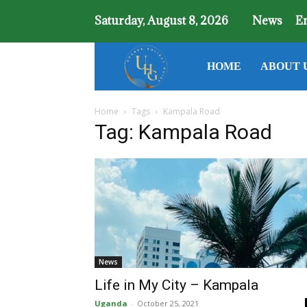
Saturday, August 8, 2026
News
E
Uganda
HOME
ABOUT 
Home
Tags
Kampala Road
Holiday
Tag: Kampala Road
Guide
News
Life in My City – Kampala
Uganda
-
October 25, 2021