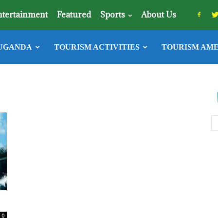
ntertainment
Featured
Sports
About Us
UGANDA
TOURISM ACTIVITIES
TOURISM AME
0