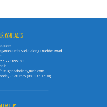
UR CONTACTS
cation:
jjanankumbi Stella Along Entebbe Road
l:
256 772 095189
ail:
nfo@ugandaholidayguide.com
nday - Saturday (08:00 to 16:30)