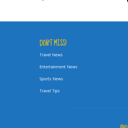
DON’T MISS!
Travel News
Entertainment News
Sports News
Travel Tips