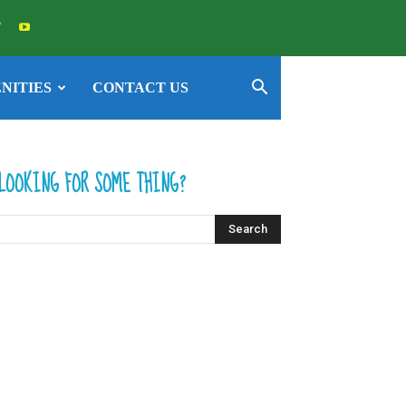
NITIES
CONTACT US
LOOKING FOR SOME THING?