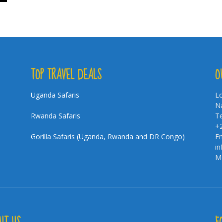
TOP TRAVEL DEALS
O
Uganda Safaris
Lo
Na
Rwanda Safaris
Te
+
Gorilla Safaris (Uganda, Rwanda and DR Congo)
Em
i
Mo