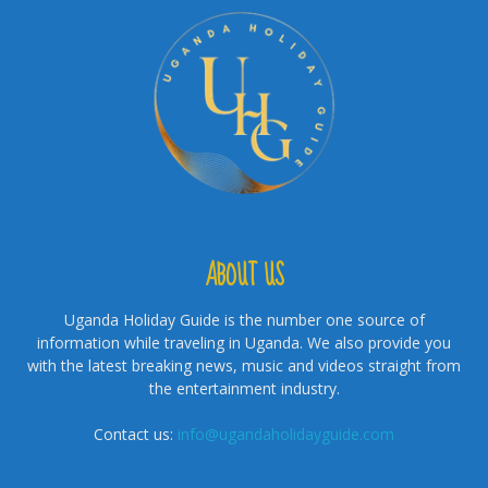
ABOUT US
Uganda Holiday Guide is the number one source of
information while traveling in Uganda. We also provide you
with the latest breaking news, music and videos straight from
the entertainment industry.
Contact us:
info@ugandaholidayguide.com