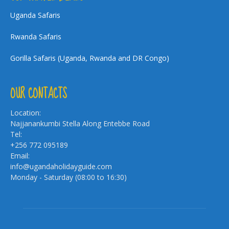
Uganda Safaris
Rwanda Safaris
Gorilla Safaris (Uganda, Rwanda and DR Congo)
OUR CONTACTS
Location:
Najjanankumbi Stella Along Entebbe Road
Tel:
+256 772 095189
Email:
info@ugandaholidayguide.com
Monday - Saturday (08:00 to 16:30)