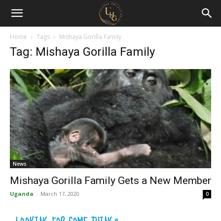
Uganda
Holiday
Home
Tags
Mishaya Gorilla Family
Tag: Mishaya Gorilla Family
Guide
News
Mishaya Gorilla Family Gets a New Member
Uganda
-
March 17, 2020
0