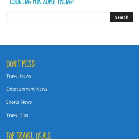
LOOKING FOR SOME THING?
DON’T MISS!
Travel News
Entertainment News
Sports News
Travel Tips
TOP TRAVEL DEALS