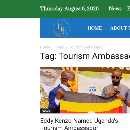
Thursday, August 6, 2026
News
E
Uganda
HOME
ABOUT 
Home
Tags
Tourism Ambassador
Holiday
Tag: Tourism Ambassa
Guide
News
Eddy Kenzo Named Uganda’s
Tourism Ambassador