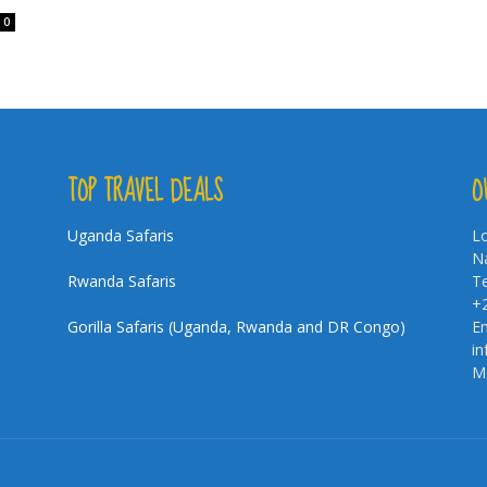
0
TOP TRAVEL DEALS
O
Uganda Safaris
Lo
Na
Rwanda Safaris
Te
+
Gorilla Safaris (Uganda, Rwanda and DR Congo)
Em
i
Mo