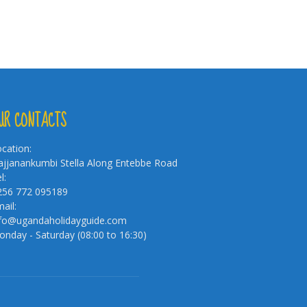
UR CONTACTS
cation:
jjanankumbi Stella Along Entebbe Road
l:
256 772 095189
ail:
nfo@ugandaholidayguide.com
nday - Saturday (08:00 to 16:30)