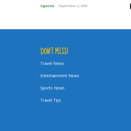
Uganda
-
September 2, 2020
DON’T MISS!
Travel News
Entertainment News
Sports News
Travel Tips