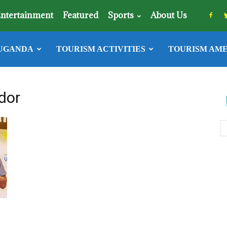
ntertainment
Featured
Sports
About Us
UGANDA
TOURISM ACTIVITIES
TOURISM AME
dor