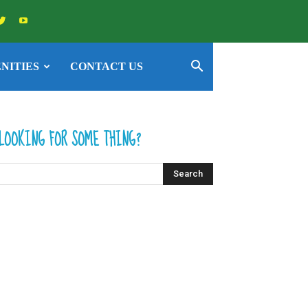
NITIES
CONTACT US
LOOKING FOR SOME THING?