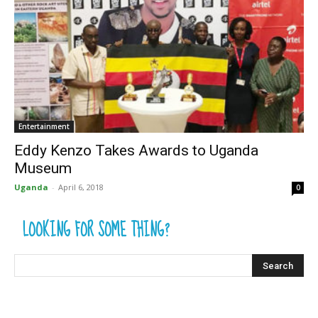
Entertainment
Eddy Kenzo Takes Awards to Uganda
Museum
Uganda
-
April 6, 2018
0
LOOKING FOR SOME THING?