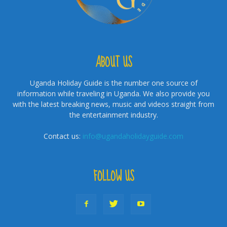
ABOUT US
Uganda Holiday Guide is the number one source of
information while traveling in Uganda. We also provide you
with the latest breaking news, music and videos straight from
the entertainment industry.
Contact us:
info@ugandaholidayguide.com
FOLLOW US