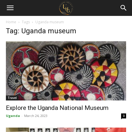
Uganda
Holiday
Home
Tags
Uganda museum
Tag: Uganda museum
Guide
Travel
Explore the Uganda National Museum
Uganda
-
March 24, 2023
0