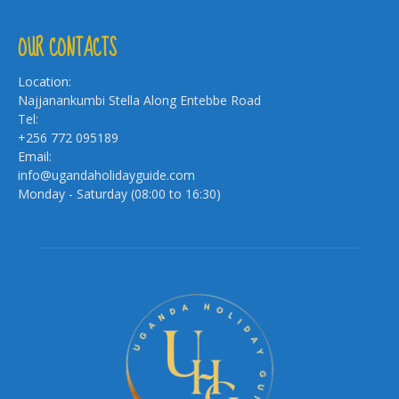
OUR CONTACTS
Location:
Najjanankumbi Stella Along Entebbe Road
Tel:
+256 772 095189
Email:
info@ugandaholidayguide.com
Monday - Saturday (08:00 to 16:30)