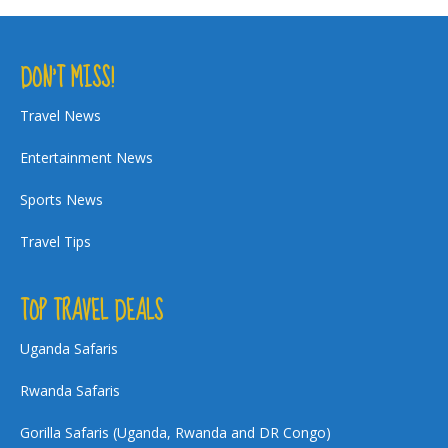
DON’T MISS!
Travel News
Entertainment News
Sports News
Travel Tips
TOP TRAVEL DEALS
Uganda Safaris
Rwanda Safaris
Gorilla Safaris (Uganda, Rwanda and DR Congo)