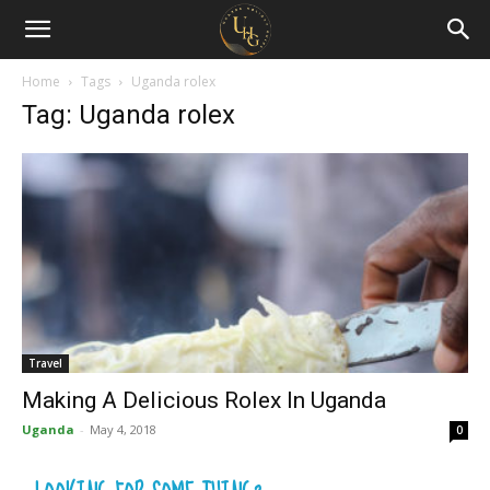
Uganda
Holiday
Home
Tags
Uganda rolex
Tag: Uganda rolex
Guide
Travel
Making A Delicious Rolex In Uganda
Uganda
-
May 4, 2018
0