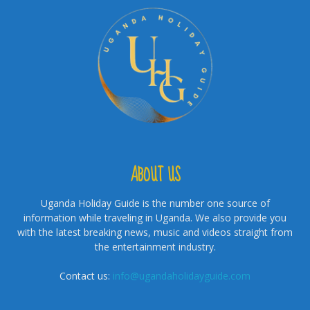
ABOUT US
Uganda Holiday Guide is the number one source of
information while traveling in Uganda. We also provide you
with the latest breaking news, music and videos straight from
the entertainment industry.
Contact us:
info@ugandaholidayguide.com