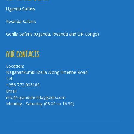
Uganda Safaris
Rwanda Safaris
Gorilla Safaris (Uganda, Rwanda and DR Congo)
OUR CONTACTS
Location:
Najjanankumbi Stella Along Entebbe Road
Tel:
+256 772 095189
Email:
info@ugandaholidayguide.com
Monday - Saturday (08:00 to 16:30)