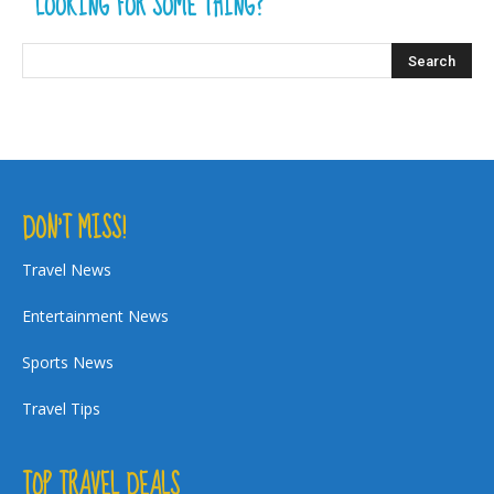
LOOKING FOR SOME THING?
DON’T MISS!
Travel News
Entertainment News
Sports News
Travel Tips
TOP TRAVEL DEALS