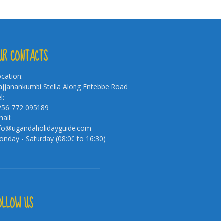
UR CONTACTS
cation:
jjanankumbi Stella Along Entebbe Road
l:
256 772 095189
ail:
nfo@ugandaholidayguide.com
nday - Saturday (08:00 to 16:30)
OLLOW US