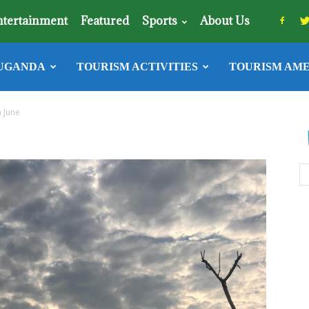
ntertainment
Featured
Sports
About Us
UGANDA
TOURISM ACTIVITIES
TOURISM AME
n June