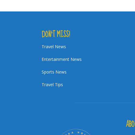
DON’T MISS!
Travel News
Entertainment News
Sports News
Travel Tips
ABO