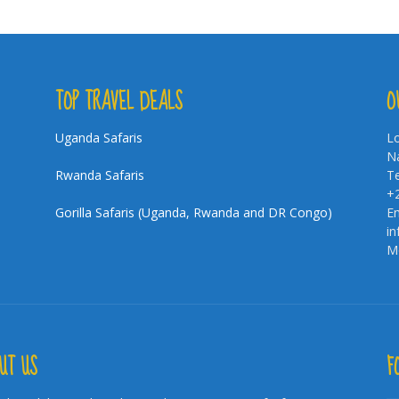
TOP TRAVEL DEALS
O
Uganda Safaris
Lo
Na
Rwanda Safaris
Te
+
Gorilla Safaris (Uganda, Rwanda and DR Congo)
Em
i
Mo
UT US
F