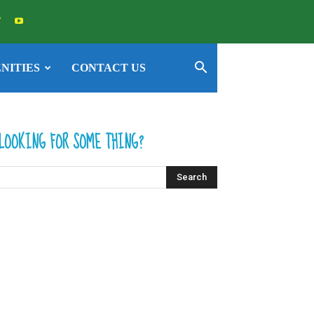
NITIES
CONTACT US
LOOKING FOR SOME THING?