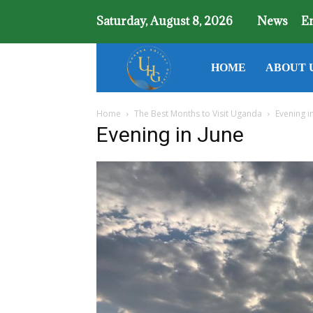
Saturday, August 8, 2026
News
E
Uganda
HOME
ABOUT 
Home
The Best Months to Visit Uganda
Evening i
Holiday
Evening in June
Guide