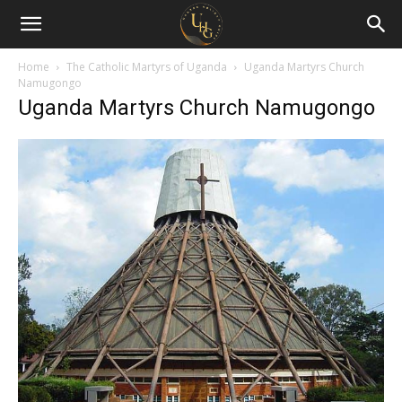
Uganda
Holiday
Home
The Catholic Martyrs of Uganda
Uganda Martyrs Church
Namugongo
Uganda Martyrs Church Namugongo
Guide