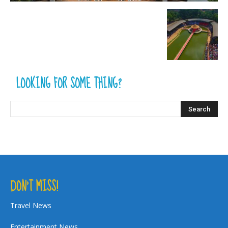
LOOKING FOR SOME THING?
DON’T MISS!
Travel News
Entertainment News