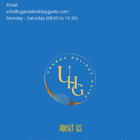
Email:
info@ugandaholidayguide.com
Monday - Saturday (08:00 to 16:30)
ABOUT US