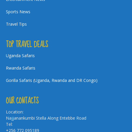
Sports News
Travel Tips
TOP TRAVEL DEALS
Uganda Safaris
Rwanda Safaris
Gorilla Safaris (Uganda, Rwanda and DR Congo)
OUR CONTACTS
Location:
Najjanankumbi Stella Along Entebbe Road
Tel:
+256 772 095189