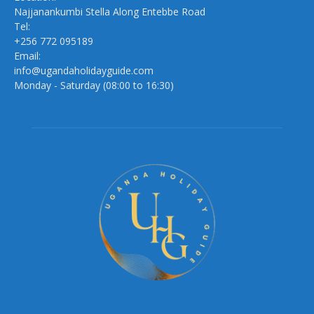
Najjanankumbi Stella Along Entebbe Road
Tel:
+256 772 095189
Email:
info@ugandaholidayguide.com
Monday - Saturday (08:00 to 16:30)