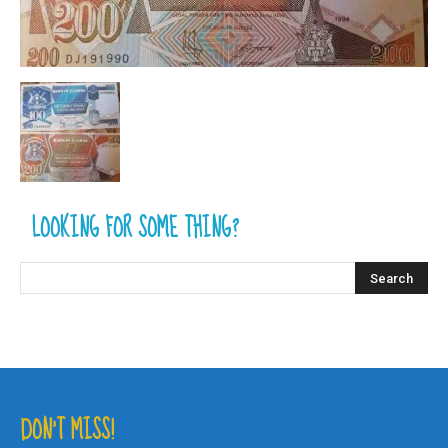
LOOKING FOR SOME THING?
DON’T MISS!