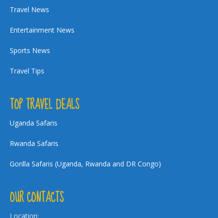
Travel News
Entertainment News
Sports News
Travel Tips
TOP TRAVEL DEALS
Uganda Safaris
Rwanda Safaris
Gorilla Safaris (Uganda, Rwanda and DR Congo)
OUR CONTACTS
Location: