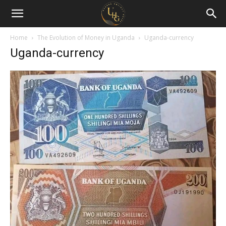
Uganda
Holiday
Home
The Evolution of Money in Uganda
Uganda-currency
Uganda-currency
Guide