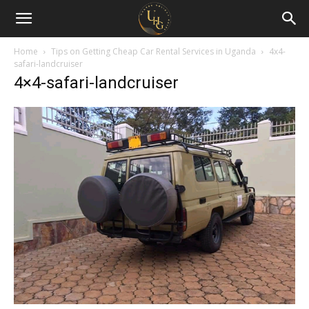
Uganda
Holiday
Home
Tips on Getting Cheap Car Rental Services in Uganda
4x4-
safari-landcruiser
4×4-safari-landcruiser
Guide