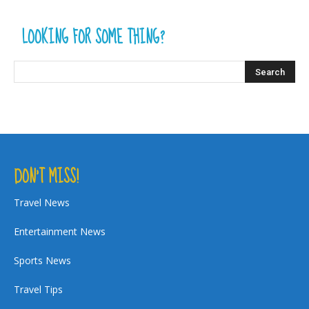
LOOKING FOR SOME THING?
DON’T MISS!
Travel News
Entertainment News
Sports News
Travel Tips