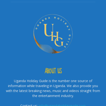
ABOUT US
Uganda Holiday Guide is the number one source of
information while traveling in Uganda. We also provide you
with the latest breaking news, music and videos straight from
the entertainment industry.
Contact us:
info@ugandaholidayguide.com