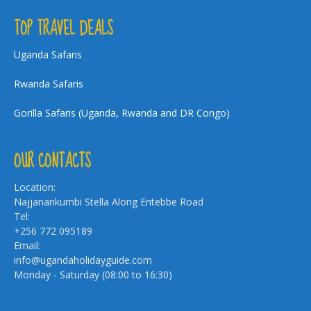
TOP TRAVEL DEALS
Uganda Safaris
Rwanda Safaris
Gorilla Safaris (Uganda, Rwanda and DR Congo)
OUR CONTACTS
Location:
Najjanankumbi Stella Along Entebbe Road
Tel:
+256 772 095189
Email:
info@ugandaholidayguide.com
Monday - Saturday (08:00 to 16:30)