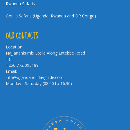
Rwanda Safaris
Gorilla Safaris (Uganda, Rwanda and DR Congo)
OUR CONTACTS
Location:
Najjanankumbi Stella Along Entebbe Road
Tel:
+256 772 095189
Email:
info@ugandaholidayguide.com
Monday - Saturday (08:00 to 16:30)