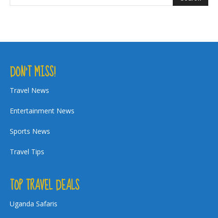
DON’T MISS!
Travel News
Entertainment News
Sports News
Travel Tips
TOP TRAVEL DEALS
Uganda Safaris