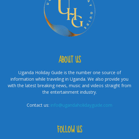
ABOUT US
Uganda Holiday Guide is the number one source of
information while traveling in Uganda. We also provide you
with the latest breaking news, music and videos straight from
the entertainment industry.
Contact us:
info@ugandaholidayguide.com
FOLLOW US