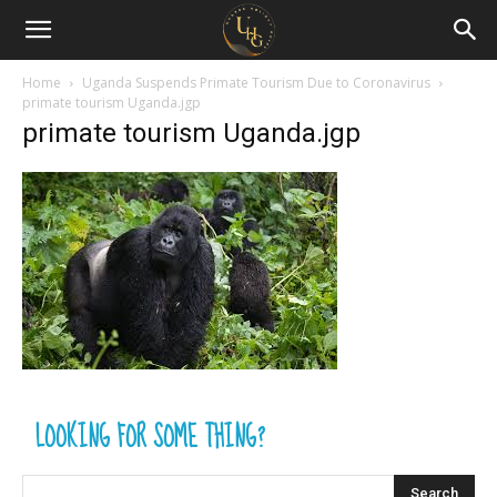
Uganda
Holiday
Home
Uganda Suspends Primate Tourism Due to Coronavirus
primate tourism Uganda.jgp
primate tourism Uganda.jgp
Guide
LOOKING FOR SOME THING?