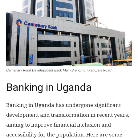
Centenary Rural Development Bank Main Branch on Kampala Road
Banking in Uganda
Banking in Uganda has undergone significant
development and transformation in recent years,
aiming to improve financial inclusion and
accessibility for the population. Here are some