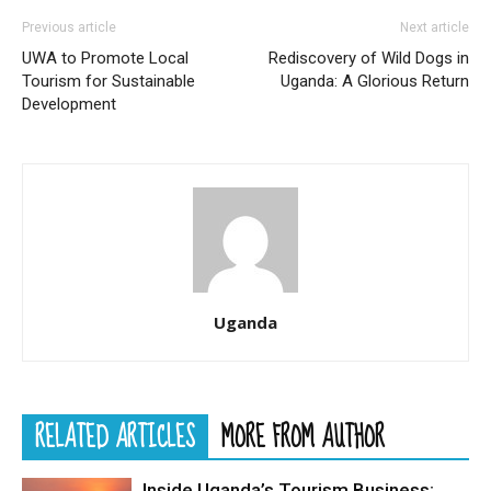
Previous article
Next article
UWA to Promote Local
Rediscovery of Wild Dogs in
Tourism for Sustainable
Uganda: A Glorious Return
Development
Uganda
RELATED ARTICLES
MORE FROM AUTHOR
Inside Uganda’s Tourism Business: