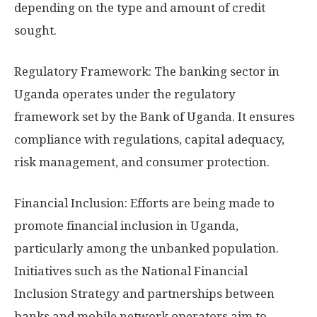
depending on the type and amount of credit
sought.
Regulatory Framework: The banking sector in
Uganda operates under the regulatory
framework set by the Bank of Uganda. It ensures
compliance with regulations, capital adequacy,
risk management, and consumer protection.
Financial Inclusion: Efforts are being made to
promote financial inclusion in Uganda,
particularly among the unbanked population.
Initiatives such as the National Financial
Inclusion Strategy and partnerships between
banks and mobile network operators aim to