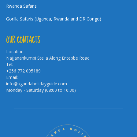
Rwanda Safaris
Gorilla Safaris (Uganda, Rwanda and DR Congo)
OUR CONTACTS
Location:
Najjanankumbi Stella Along Entebbe Road
Tel:
+256 772 095189
Email:
info@ugandaholidayguide.com
Monday - Saturday (08:00 to 16:30)