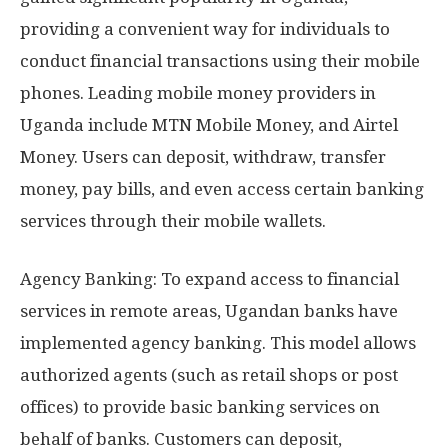
providing a convenient way for individuals to
conduct financial transactions using their mobile
phones. Leading mobile money providers in
Uganda include MTN Mobile Money, and Airtel
Money. Users can deposit, withdraw, transfer
money, pay bills, and even access certain banking
services through their mobile wallets.
Agency Banking: To expand access to financial
services in remote areas, Ugandan banks have
implemented agency banking. This model allows
authorized agents (such as retail shops or post
offices) to provide basic banking services on
behalf of banks. Customers can deposit,