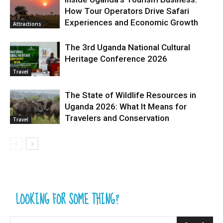
How Tour Operators Drive Safari
Experiences and Economic Growth
Attractions
The 3rd Uganda National Cultural
Heritage Conference 2026
Travel
The State of Wildlife Resources in
Uganda 2026: What It Means for
Travelers and Conservation
Travel
LOOKING FOR SOME THING?