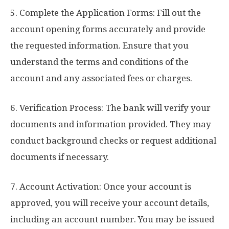
5. Complete the Application Forms: Fill out the
account opening forms accurately and provide
the requested information. Ensure that you
understand the terms and conditions of the
account and any associated fees or charges.
6. Verification Process: The bank will verify your
documents and information provided. They may
conduct background checks or request additional
documents if necessary.
7. Account Activation: Once your account is
approved, you will receive your account details,
including an account number. You may be issued