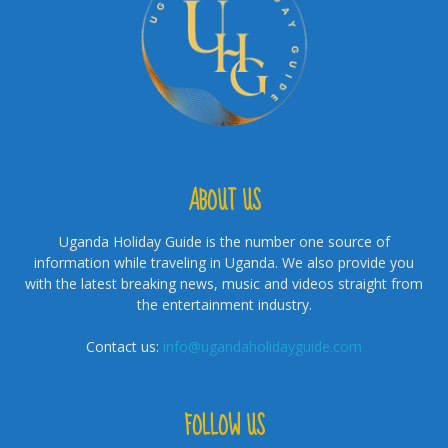
ABOUT US
Uganda Holiday Guide is the number one source of
information while traveling in Uganda. We also provide you
with the latest breaking news, music and videos straight from
the entertainment industry.
Contact us:
info@ugandaholidayguide.com
FOLLOW US