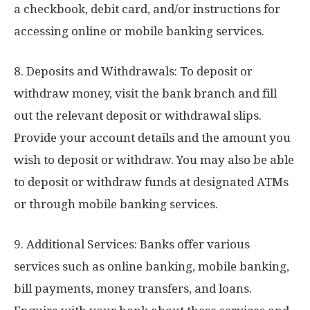
a checkbook, debit card, and/or instructions for
accessing online or mobile banking services.
8. Deposits and Withdrawals: To deposit or
withdraw money, visit the bank branch and fill
out the relevant deposit or withdrawal slips.
Provide your account details and the amount you
wish to deposit or withdraw. You may also be able
to deposit or withdraw funds at designated ATMs
or through mobile banking services.
9. Additional Services: Banks offer various
services such as online banking, mobile banking,
bill payments, money transfers, and loans.