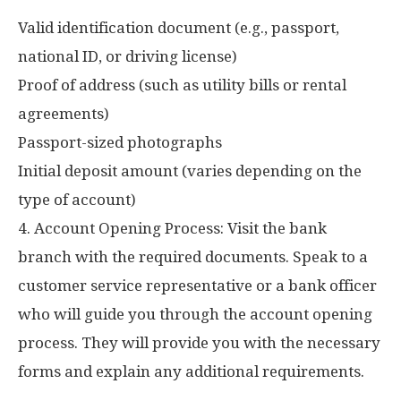
Valid identification document (e.g., passport,
national ID, or driving license)
Proof of address (such as utility bills or rental
agreements)
Passport-sized photographs
Initial deposit amount (varies depending on the
type of account)
4. Account Opening Process: Visit the bank
branch with the required documents. Speak to a
customer service representative or a bank officer
who will guide you through the account opening
process. They will provide you with the necessary
forms and explain any additional requirements.