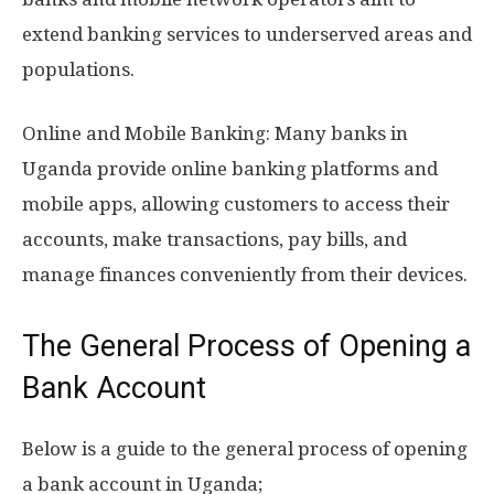
extend banking services to underserved areas and
populations.
Online and Mobile Banking: Many banks in
Uganda provide online banking platforms and
mobile apps, allowing customers to access their
accounts, make transactions, pay bills, and
manage finances conveniently from their devices.
The General Process of Opening a
Bank Account
Below is a guide to the general process of opening
a bank account in Uganda;