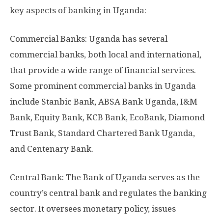
key aspects of banking in Uganda:
Commercial Banks: Uganda has several
commercial banks, both local and international,
that provide a wide range of financial services.
Some prominent commercial banks in Uganda
include Stanbic Bank, ABSA Bank Uganda, I&M
Bank, Equity Bank, KCB Bank, EcoBank, Diamond
Trust Bank, Standard Chartered Bank Uganda,
and Centenary Bank.
Central Bank: The Bank of Uganda serves as the
country’s central bank and regulates the banking
sector. It oversees monetary policy, issues