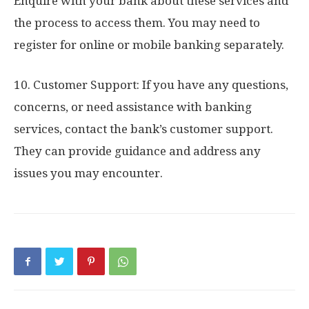
Enquire with your bank about these services and
the process to access them. You may need to
register for online or mobile banking separately.
10. Customer Support: If you have any questions,
concerns, or need assistance with banking
services, contact the bank’s customer support.
They can provide guidance and address any
issues you may encounter.