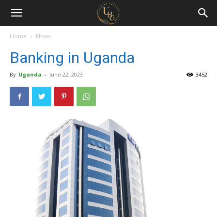
Uganda
Holiday
Home
News
Banking in Uganda
Guide
By
Uganda
-
June 22, 2023
3452