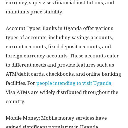
currency, supervises financial institutions, and
maintains price stability.
Account Types: Banks in Uganda offer various
types of accounts, including savings accounts,
current accounts, fixed deposit accounts, and
foreign currency accounts. These accounts cater
to different needs and provide features such as
ATM/debit cards, checkbooks, and online banking
facilities. For
people intending to visit Uganda
,
Visa ATMs are widely distributed throughout the
country.
Mobile Money: Mobile money services have
gained significant popularity in Uganda,