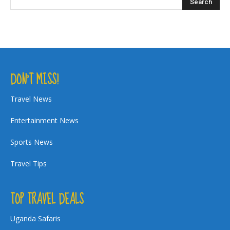
DON’T MISS!
Travel News
Entertainment News
Sports News
Travel Tips
TOP TRAVEL DEALS
Uganda Safaris