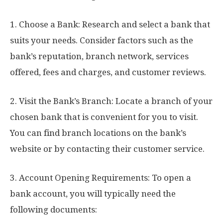
1. Choose a Bank: Research and select a bank that
suits your needs. Consider factors such as the
bank’s reputation, branch network, services
offered, fees and charges, and customer reviews.
2. Visit the Bank’s Branch: Locate a branch of your
chosen bank that is convenient for you to visit.
You can find branch locations on the bank’s
website or by contacting their customer service.
3. Account Opening Requirements: To open a
bank account, you will typically need the
following documents: