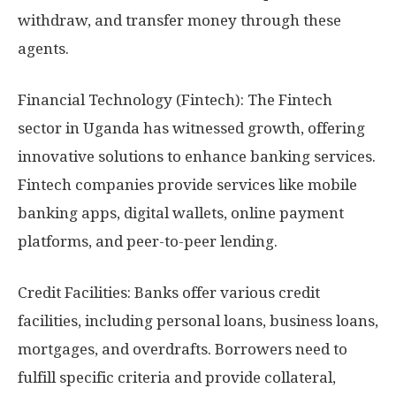
withdraw, and transfer money through these
agents.
Financial Technology (Fintech): The Fintech
sector in Uganda has witnessed growth, offering
innovative solutions to enhance banking services.
Fintech companies provide services like mobile
banking apps, digital wallets, online payment
platforms, and peer-to-peer lending.
Credit Facilities: Banks offer various credit
facilities, including personal loans, business loans,
mortgages, and overdrafts. Borrowers need to
fulfill specific criteria and provide collateral,