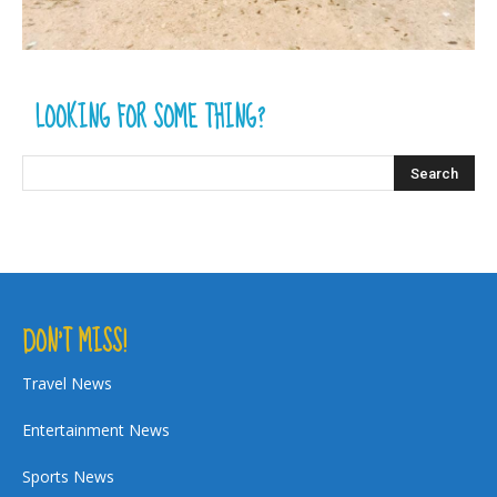
LOOKING FOR SOME THING?
DON’T MISS!
Travel News
Entertainment News
Sports News