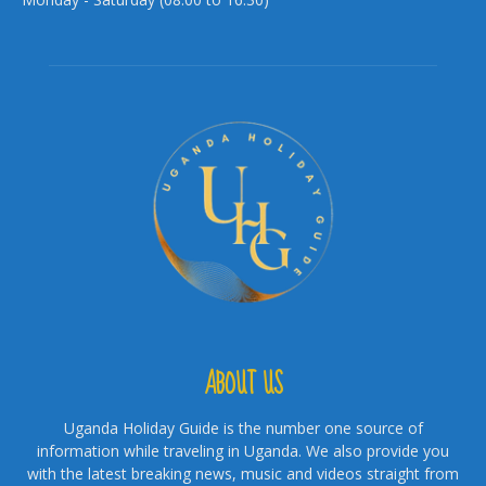
ABOUT US
Uganda Holiday Guide is the number one source of
information while traveling in Uganda. We also provide you
with the latest breaking news, music and videos straight from