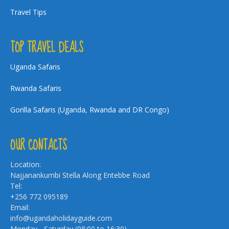
Travel Tips
TOP TRAVEL DEALS
Uganda Safaris
Rwanda Safaris
Gorilla Safaris (Uganda, Rwanda and DR Congo)
OUR CONTACTS
Location:
Najjanankumbi Stella Along Entebbe Road
Tel:
+256 772 095189
Email:
info@ugandaholidayguide.com
Monday - Saturday (08:00 to 16:30)