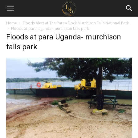
Uganda
Holiday
Home
Floods Alert at The Paraa Dock Murchison Falls National Park
Floods at para Uganda- murchison falls park
Floods at para Uganda- murchison
Guide
falls park