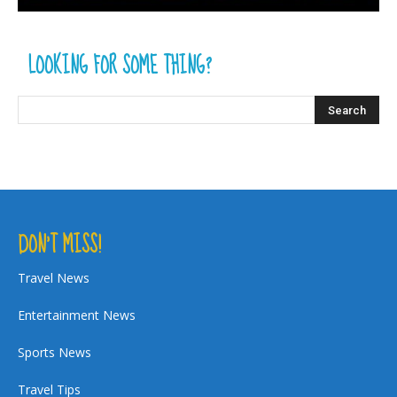
LOOKING FOR SOME THING?
DON’T MISS!
Travel News
Entertainment News
Sports News
Travel Tips