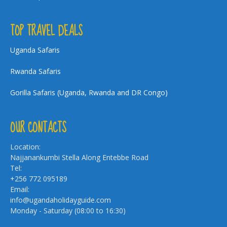
TOP TRAVEL DEALS
Uganda Safaris
Rwanda Safaris
Gorilla Safaris (Uganda, Rwanda and DR Congo)
OUR CONTACTS
Location:
Najjanankumbi Stella Along Entebbe Road
Tel:
+256 772 095189
Email:
info@ugandaholidayguide.com
Monday - Saturday (08:00 to 16:30)