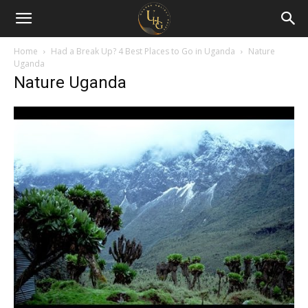
Uganda
Holiday
Home
Had a Break Up? 4 Best Places to Go in Uganda
Nature
Uganda
Nature Uganda
Guide