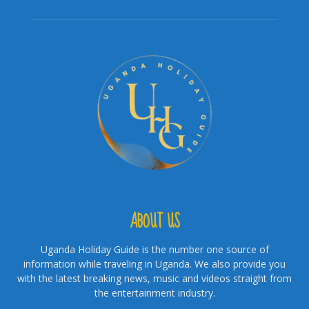
ABOUT US
Uganda Holiday Guide is the number one source of
information while traveling in Uganda. We also provide you
with the latest breaking news, music and videos straight from
the entertainment industry.