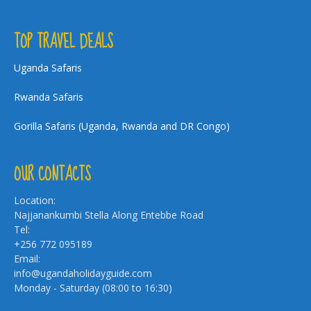
TOP TRAVEL DEALS
Uganda Safaris
Rwanda Safaris
Gorilla Safaris (Uganda, Rwanda and DR Congo)
OUR CONTACTS
Location:
Najjanankumbi Stella Along Entebbe Road
Tel:
+256 772 095189
Email:
info@ugandaholidayguide.com
Monday - Saturday (08:00 to 16:30)