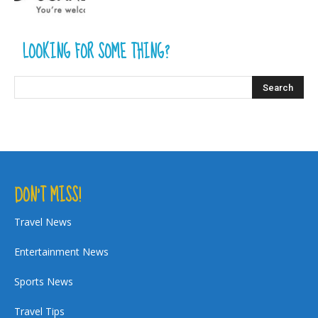
LOOKING FOR SOME THING?
DON’T MISS!
Travel News
Entertainment News
Sports News
Travel Tips