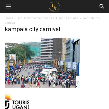
Uganda
Holiday
Home
Job Advertisement Starts at Uganda Airlines
kampala city
carnival
kampala city carnival
Guide