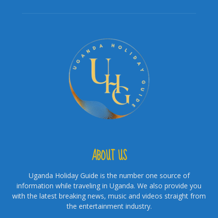
ABOUT US
Uganda Holiday Guide is the number one source of
information while traveling in Uganda. We also provide you
with the latest breaking news, music and videos straight from
the entertainment industry.