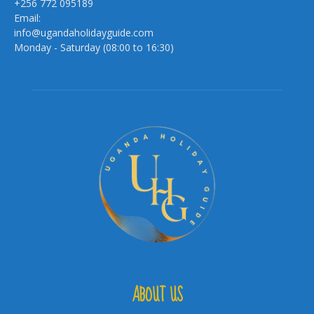
+256 772 095189
Email:
info@ugandaholidayguide.com
Monday - Saturday (08:00 to 16:30)
ABOUT US