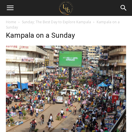
Uganda
Holiday
Home
Sunday; The Best Day to Explore Kampala
Kampala on a
Sunday
Kampala on a Sunday
Guide