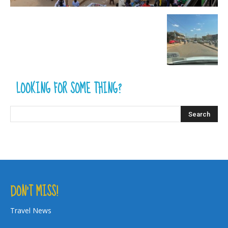
LOOKING FOR SOME THING?
DON’T MISS!
Travel News