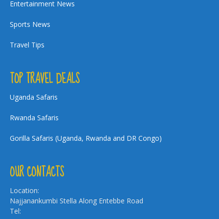
Entertainment News
Sports News
Travel Tips
TOP TRAVEL DEALS
Uganda Safaris
Rwanda Safaris
Gorilla Safaris (Uganda, Rwanda and DR Congo)
OUR CONTACTS
Location:
Najjanankumbi Stella Along Entebbe Road
Tel: