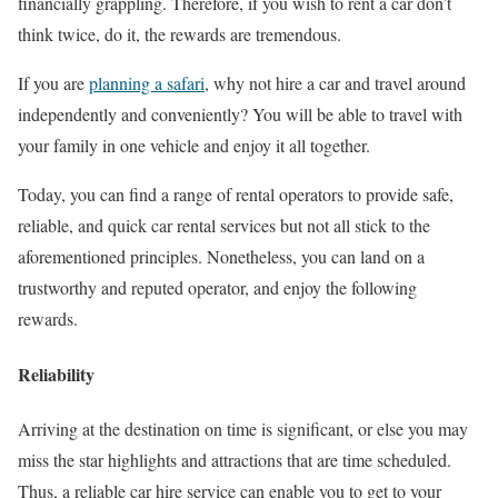
financially grappling. Therefore, if you wish to rent a car don’t
think twice, do it, the rewards are tremendous.
If you are
planning a safari
, why not hire a car and travel around
independently and conveniently? You will be able to travel with
your family in one vehicle and enjoy it all together.
Today, you can find a range of rental operators to provide safe,
reliable, and quick car rental services but not all stick to the
aforementioned principles. Nonetheless, you can land on a
trustworthy and reputed operator, and enjoy the following
rewards.
Reliability
Arriving at the destination on time is significant, or else you may
miss the star highlights and attractions that are time scheduled.
Thus, a reliable car hire service can enable you to get to your