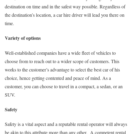
destination on time and in the safest way possible. Regardless of
the destination’s location, a car hire driver will lead you there on
time.
Variety of options
Well-established companies have a wide fleet of vehicles to
choose from to reach out to a wider scope of customers. This
works to the customer’s advantage to select the best car of his
choice, hence getting contented and peace of mind. As a
customer, you can choose to travel in a compact, a sedan, or an
SUV.
Safety
Safety is a vital aspect and a reputable rental operator will always
be akin to this attribute more than any other. A competent rental