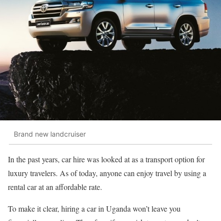
Brand new landcruiser
In the past years, car hire was looked at as a transport option for
luxury travelers. As of today, anyone can enjoy travel by using a
rental car at an affordable rate.
To make it clear, hiring a car in Uganda won’t leave you