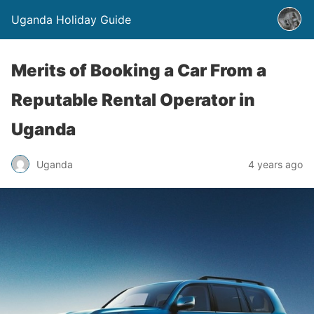
Uganda Holiday Guide
Merits of Booking a Car From a
Reputable Rental Operator in
Uganda
Uganda
4 years ago