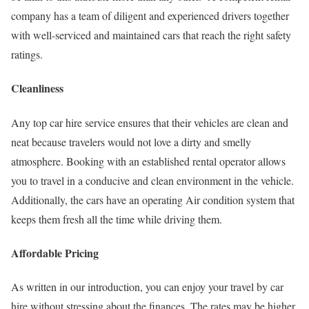
company has a team of diligent and experienced drivers together
with well-serviced and maintained cars that reach the right safety
ratings.
Cleanliness
Any top car hire service ensures that their vehicles are clean and
neat because travelers would not love a dirty and smelly
atmosphere. Booking with an established rental operator allows
you to travel in a conducive and clean environment in the vehicle.
Additionally, the cars have an operating Air condition system that
keeps them fresh all the time while driving them.
Affordable Pricing
As written in our introduction, you can enjoy your travel by car
hire without stressing about the finances. The rates may be higher