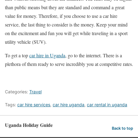
than public means but they are standard and command a great
value for money. Therefore, if you choose to use a car hire
service, the last thing to consider is the money. Keep your mind
on the excitement and fun you will get while traveling in a sport
utility vehicle (SUV).
To get a top
car hire in Uganda
, go to the internet. There is a
plethora of them ready to serve incredibly you at competitive rates.
Categories:
Travel
Tags:
car hire services
,
car hire uganda
,
car rental in uganda
Uganda Holiday Guide
Back to top