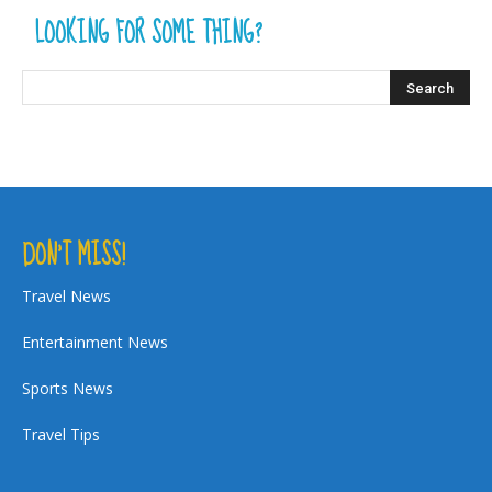
LOOKING FOR SOME THING?
DON’T MISS!
Travel News
Entertainment News
Sports News
Travel Tips