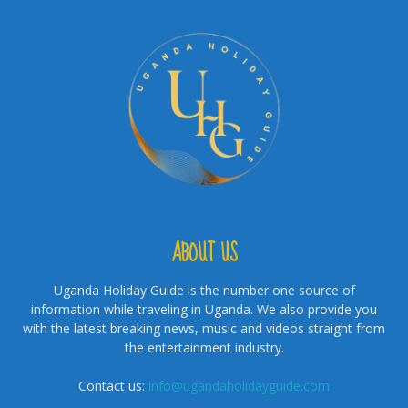
ABOUT US
Uganda Holiday Guide is the number one source of
information while traveling in Uganda. We also provide you
with the latest breaking news, music and videos straight from
the entertainment industry.
Contact us:
info@ugandaholidayguide.com