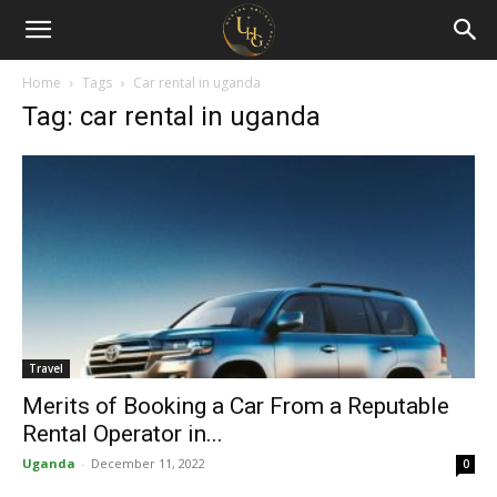
Uganda
Holiday
Home
Tags
Car rental in uganda
Tag: car rental in uganda
Guide
Travel
Merits of Booking a Car From a Reputable
Rental Operator in...
Uganda
-
December 11, 2022
0