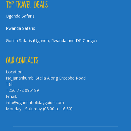
TOP TRAVEL DEALS
Uganda Safaris
Rwanda Safaris
Gorilla Safaris (Uganda, Rwanda and DR Congo)
OUR CONTACTS
Location:
Najjanankumbi Stella Along Entebbe Road
Tel:
+256 772 095189
Email:
info@ugandaholidayguide.com
Monday - Saturday (08:00 to 16:30)