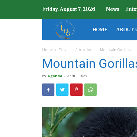
Friday, August 7, 2026
News
Ente
Uganda
HOME
ABOUT 
Home
Travel
Attractions
Mountain Gorillas in
Holiday
Mountain Gorilla
Guide
By
Uganda
-
April 1, 2023