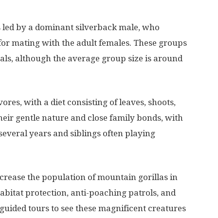
ps led by a dominant silverback male, who
 for mating with the adult females. These groups
uals, although the average group size is around
res, with a diet consisting of leaves, shoots,
heir gentle nature and close family bonds, with
 several years and siblings often playing
crease the population of mountain gorillas in
habitat protection, anti-poaching patrols, and
 guided tours to see these magnificent creatures