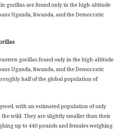
n gorillas are found only in the high-altitude
 spans Uganda, Rwanda, and the Democratic
rillas
eastern gorillas found only in the high-altitude
 spans Uganda, Rwanda, and the Democratic
roughly half of the global population of
gered, with an estimated population of only
the wild. They are slightly smaller than their
ighing up to 440 pounds and females weighing