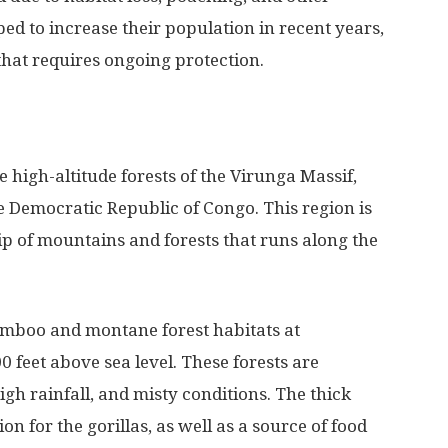
ped to increase their population in recent years,
that requires ongoing protection.
 high-altitude forests of the Virunga Massif,
Democratic Republic of Congo. This region is
rip of mountains and forests that runs along the
amboo and montane forest habitats at
0 feet above sea level. These forests are
gh rainfall, and misty conditions. The thick
n for the gorillas, as well as a source of food