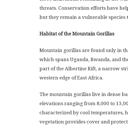
threats. Conservation efforts have hel
but they remain a vulnerable species 
Habitat of the Mountain Gorillas
Mountain gorillas are found only in the
which spans Uganda, Rwanda, and the 
part of the Albertine Rift, a narrow st
western edge of East Africa.
The mountain gorillas live in dense b
elevations ranging from 8,000 to 13,00
characterized by cool temperatures, hi
vegetation provides cover and protectio