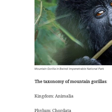
Mountain Gorilla in Bwindi Impenetrable National Park
The taxonomy of mountain gorillas
:
Kingdom: Animalia
Phylum: Chordata