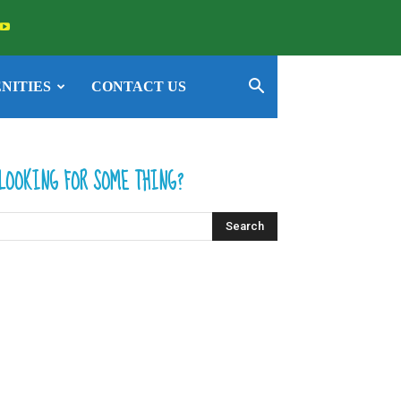
NITIES
CONTACT US
LOOKING FOR SOME THING?