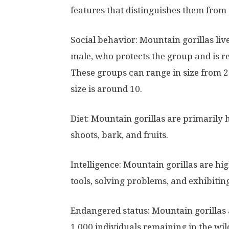
features that distinguishes them from 
Social behavior: Mountain gorillas liv
male, who protects the group and is re
These groups can range in size from 2
size is around 10.
Diet: Mountain gorillas are primarily h
shoots, bark, and fruits.
Intelligence: Mountain gorillas are hi
tools, solving problems, and exhibiti
Endangered status: Mountain gorillas 
1,000 individuals remaining in the wil