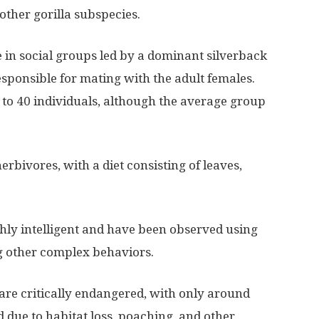
other gorilla subspecies.
e in social groups led by a dominant silverback
sponsible for mating with the adult females.
 to 40 individuals, although the average group
erbivores, with a diet consisting of leaves,
ghly intelligent and have been observed using
ng other complex behaviors.
are critically endangered, with only around
d due to habitat loss, poaching, and other