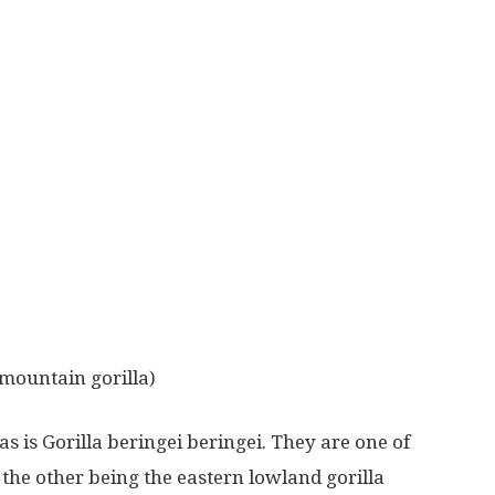
(mountain gorilla)
s is Gorilla beringei beringei. They are one of
 the other being the eastern lowland gorilla