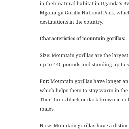
in their natural habitat in Uganda’s 
Mgahinga Gorilla National Park, whic
destinations in the country.
Characteristics of mountain gorillas:
Size: Mountain gorillas are the larges
up to 440 pounds and standing up to 5.5
Fur: Mountain gorillas have longer and
which helps them to stay warm in the c
Their fur is black or dark brown in col
males.
Nose: Mountain gorillas have a distinc