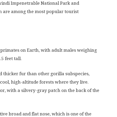
Bwindi Impenetrable National Park and
h are among the most popular tourist
t primates on Earth, with adult males weighing
 feet tall.
 thicker fur than other gorilla subspecies,
ool, high-altitude forests where they live.
or, with a silvery-gray patch on the back of the
tive broad and flat nose, which is one of the