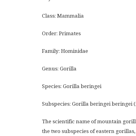
Class: Mammalia
Order: Primates
Family: Hominidae
Genus: Gorilla
Species: Gorilla beringei
Subspecies: Gorilla beringei beringei 
The scientific name of mountain gorilla
the two subspecies of eastern gorillas,