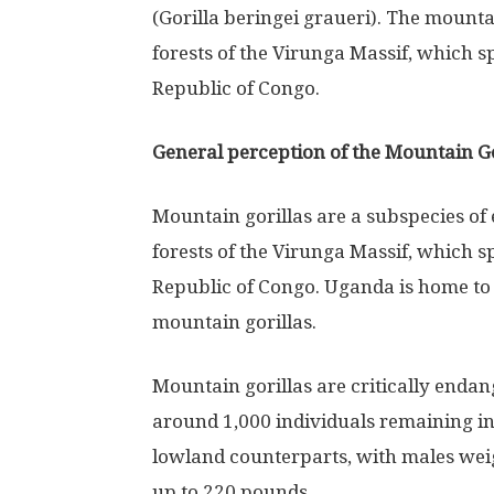
(Gorilla beringei graueri). The mountai
forests of the Virunga Massif, which
Republic of Congo.
General perception of the Mountain Go
Mountain gorillas are a subspecies of 
forests of the Virunga Massif, which
Republic of Congo. Uganda is home to 
mountain gorillas.
Mountain gorillas are critically endan
around 1,000 individuals remaining in 
lowland counterparts, with males we
up to 220 pounds.