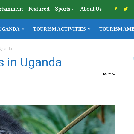
rtainment
Featured
Sports
About Us
UGANDA
TOURISM ACTIVITIES
TOURISM AME
 Uganda
s in Uganda
2562