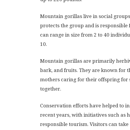
Mountain gorillas live in social grou
protects the group and is responsible
can range in size from 2 to 40 individ
10.
Mountain gorillas are primarily herbivo
bark, and fruits. They are known for t
mothers caring for their offspring for
together.
Conservation efforts have helped to in
recent years, with initiatives such as 
responsible tourism. Visitors can take