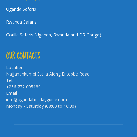
Uganda Safaris
Rwanda Safaris
Gorilla Safaris (Uganda, Rwanda and DR Congo)
OUR CONTACTS
Location:
Najjanankumbi Stella Along Entebbe Road
Tel:
+256 772 095189
Email:
info@ugandaholidayguide.com
Monday - Saturday (08:00 to 16:30)