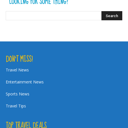
LOOKING FOR SOME THING?
DON’T MISS!
Travel News
Entertainment News
Sports News
Travel Tips
TOP TRAVEL DEALS