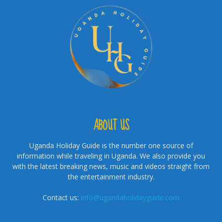
ABOUT US
Uganda Holiday Guide is the number one source of
information while traveling in Uganda. We also provide you
with the latest breaking news, music and videos straight from
the entertainment industry.
Contact us:
info@ugandaholidayguide.com