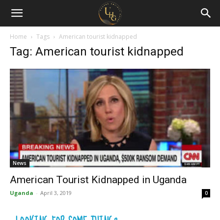
Uganda
Holiday
Home
Tags
American tourist kidnapped
Tag: American tourist kidnapped
Guide
News
American Tourist Kidnapped in Uganda
Uganda
-
April 3, 2019
0