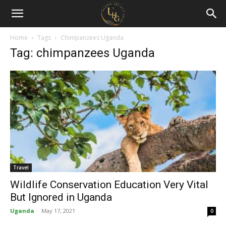
Uganda
Holiday
Home
Tags
Chimpanzees Uganda
Tag: chimpanzees Uganda
Guide
Travel
Wildlife Conservation Education Very Vital
But Ignored in Uganda
Uganda
-
May 17, 2021
0