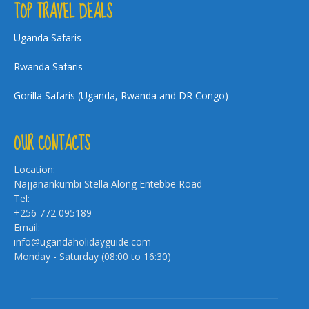
TOP TRAVEL DEALS
Uganda Safaris
Rwanda Safaris
Gorilla Safaris (Uganda, Rwanda and DR Congo)
OUR CONTACTS
Location:
Najjanankumbi Stella Along Entebbe Road
Tel:
+256 772 095189
Email:
info@ugandaholidayguide.com
Monday - Saturday (08:00 to 16:30)