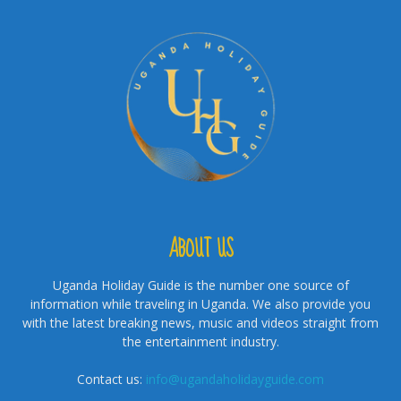
ABOUT US
Uganda Holiday Guide is the number one source of
information while traveling in Uganda. We also provide you
with the latest breaking news, music and videos straight from
the entertainment industry.
Contact us:
info@ugandaholidayguide.com