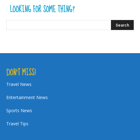
LOOKING FOR SOME THING?
DON’T MISS!
Travel News
Entertainment News
Sports News
Travel Tips