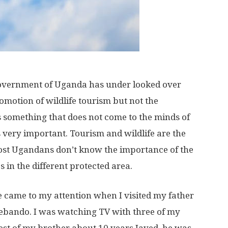
 government of Uganda has under looked over
romotion of wildlife tourism but not the
is something that does not come to the minds of
is very important. Tourism and wildlife are the
ost Ugandans don’t know the importance of the
s in the different protected area.
e came to my attention when I visited my father
yebando. I was watching TV with three of my