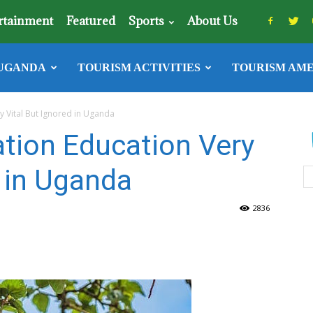
rtainment
Featured
Sports
About Us
UGANDA
TOURISM ACTIVITIES
TOURISM AME
y Vital But Ignored in Uganda
ation Education Very
d in Uganda
2836