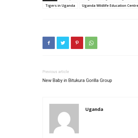
Tigers in Uganda
Uganda Wildlife Education Centr
Previous article
New Baby in Bitukura Gorilla Group
Uganda