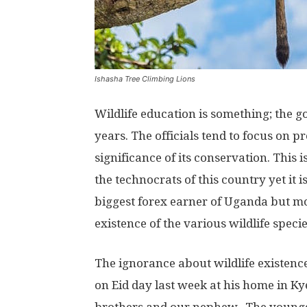
Ishasha Tree Climbing Lions
Wildlife education is something; the
years. The officials tend to focus on p
significance of its conservation. This 
the technocrats of this country yet it 
biggest forex earner of Uganda but m
existence of the various wildlife specie
The ignorance about wildlife existenc
on Eid day last week at his home in K