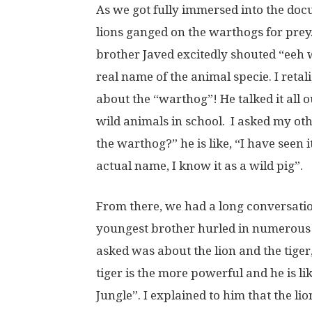
As we got fully immersed into the doc
lions ganged on the warthogs for prey
brother Javed excitedly shouted “eeh 
real name of the animal specie. I ret
about the “warthog”! He talked it all
wild animals in school. I asked my o
the warthog?” he is like, “I have seen 
actual name, I know it as a wild pig”.
From there, we had a long conversatio
youngest brother hurled in numerous 
asked was about the lion and the tiger,
tiger is the more powerful and he is lik
Jungle”. I explained to him that the lio