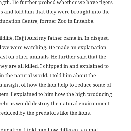
rength. He further probed whether we have tigers
s and told him that they were brought into the
Education Centre, former Zoo in Entebbe.
dlife, Hajji Ausi my father came in. In disgust,
el we were watching. He made an explanation
ast on other animals. He further said that the
ey are all killed. I chipped in and explained to
n the natural world. I told him about the
 insight of how the lion help to reduce some of
tem. I explained to him how the high producing
 zebras would destroy the natural environment
educed by the predators like the lions.
 education, I told him how different animal