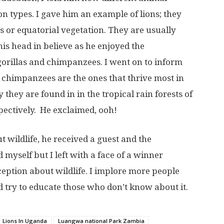
on types. I gave him an example of lions; they
ts or equatorial vegetation. They are usually
is head in believe as he enjoyed the
orillas and chimpanzees. I went on to inform
d chimpanzees are the ones that thrive most in
y they are found in in the tropical rain forests of
pectively. He exclaimed, ooh!
t wildlife, he received a guest and the
 myself but I left with a face of a winner
eption about wildlife. I implore more people
 try to educate those who don’t know about it.
Lions In Uganda
Luangwa national Park Zambia