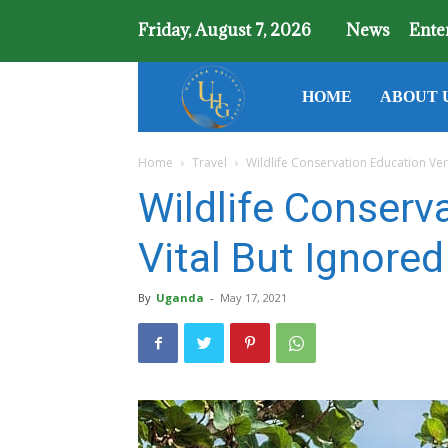
Friday, August 7, 2026
News
Ente
Uganda
HOME
ABOUT 
Home
Travel
Wildlife Conservation Education Ver
Holiday
Wildlife Conserv
Guide
Vital But Ignore
By
Uganda
-
May 17, 2021