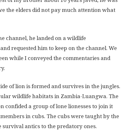
t of my brother about 10 years Javed, he was
 we the elders did not pay much attention what
e channel, he landed on a wildlife
 and requested him to keep on the channel. We
creen while I conveyed the commentaries and
y.
 of lion is formed and survives in the jungles.
pular wildlife habitats in Zambia-Luangwa. The
confided a group of lone lionesses to join it
w members in cubs. The cubs were taught by the
e survival antics to the predatory ones.