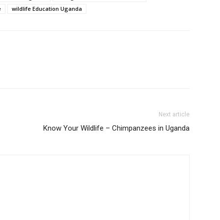
e
wildlife Education Uganda
Next article
Know Your Wildlife – Chimpanzees in Uganda