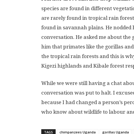
species are found in different vegetati
are rarely found in tropical rain fores
found in savannah plains. He nodded h
conversation. He asked me about the g
him that primates like the gorillas an
the tropical rain forests and this is wh
Kigezi highlands and Kibale forest res
While we were still having a chat abou
conversation was put to halt. I excused
because I had changed a person’s perc
who know about wildlife to labour and
TAGS
chimpanzees Uganda
gorillas Uganda