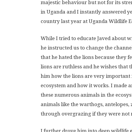
majestic behaviour but not for its st
in Uganda and I instantly answered ye
country last year at Uganda Wildlife 
While I tried to educate Javed about wil
he instructed us to change the chann
that he hated the lions because they fe
lions are ruthless and he wishes that th
him how the lions are very important i
ecosystem and how it works. I made an
these numerous animals in the ecosys
animals like the warthogs, antelopes,
through overgrazing if they were not r
I further drove him into deep wildlife