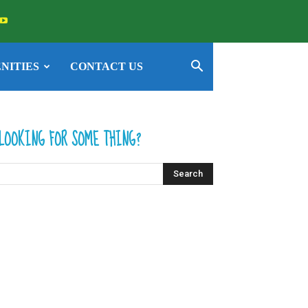
NITIES
CONTACT US
LOOKING FOR SOME THING?