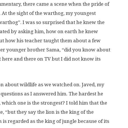
umentary, there came a scene when the pride of
. At the sight of the warthog, my youngest
warthog”. I was so surprised that he knew the
aliated by asking him, how on earth he knew
 out how his teacher taught them about a few
ther younger brother Sama, “did you know about
it here and there on TV but I did not know its
n about wildlife as we watched on. Javed, my
questions as I answered him. The hardest he
 which one is the strongest? I told him that the
e, “but they say the lion is the king of the
n is regarded as the king of jungle because of its