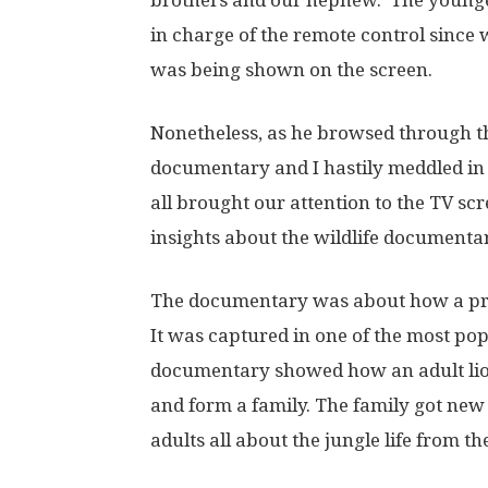
brothers and our nephew. The younges
in charge of the remote control since
was being shown on the screen.
Nonetheless, as he browsed through th
documentary and I hastily meddled in
all brought our attention to the TV s
insights about the wildlife documentar
The documentary was about how a pride
It was captured in one of the most po
documentary showed how an adult lion 
and form a family. The family got ne
adults all about the jungle life from th