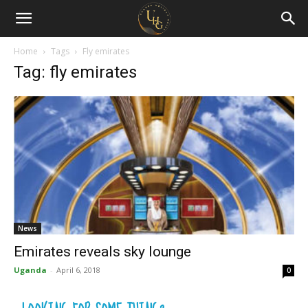
Uganda
Holiday
Home
Tags
Fly emirates
Tag: fly emirates
Guide
News
Emirates reveals sky lounge
Uganda
-
April 6, 2018
0