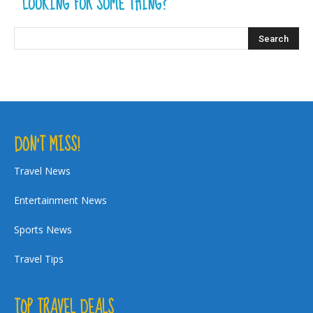
LOOKING FOR SOME THING?
DON’T MISS!
Travel News
Entertainment News
Sports News
Travel Tips
TOP TRAVEL DEALS