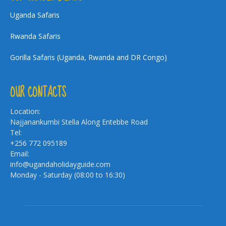
Uganda Safaris
Rwanda Safaris
Gorilla Safaris (Uganda, Rwanda and DR Congo)
OUR CONTACTS
Location:
Najjanankumbi Stella Along Entebbe Road
Tel:
+256 772 095189
Email:
info@ugandaholidayguide.com
Monday - Saturday (08:00 to 16:30)