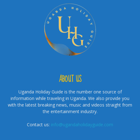
ABOUT US
Uganda Holiday Guide is the number one source of
information while traveling in Uganda. We also provide you
with the latest breaking news, music and videos straight from
the entertainment industry.
Contact us:
info@ugandaholidayguide.com