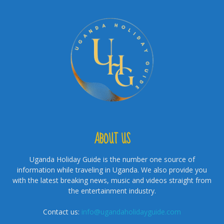
ABOUT US
Uganda Holiday Guide is the number one source of
information while traveling in Uganda. We also provide you
with the latest breaking news, music and videos straight from
the entertainment industry.
Contact us:
info@ugandaholidayguide.com