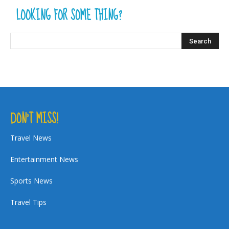
LOOKING FOR SOME THING?
DON’T MISS!
Travel News
Entertainment News
Sports News
Travel Tips