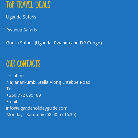
TOP TRAVEL DEALS
Uganda Safaris
Rwanda Safaris
Gorilla Safaris (Uganda, Rwanda and DR Congo)
OUR CONTACTS
Location:
Najjanankumbi Stella Along Entebbe Road
Tel:
+256 772 095189
Email:
info@ugandaholidayguide.com
Monday - Saturday (08:00 to 16:30)