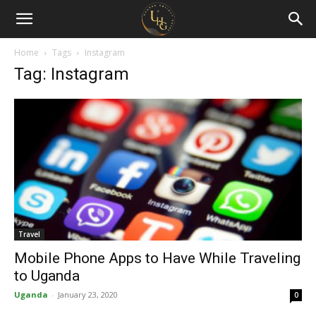
Uganda
Holiday
Home
Tags
Instagram
Tag: Instagram
Guide
Travel
Mobile Phone Apps to Have While Traveling
to Uganda
Uganda
-
January 23, 2020
0