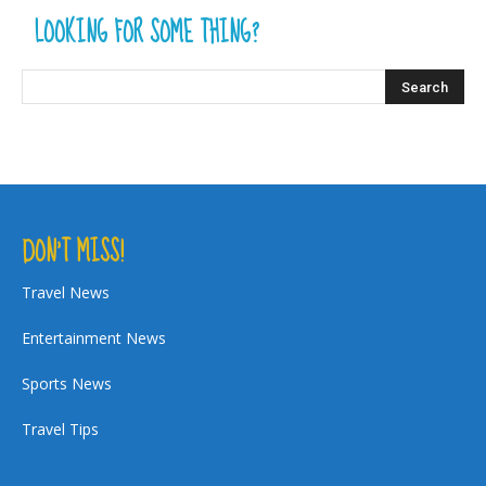
LOOKING FOR SOME THING?
DON’T MISS!
Travel News
Entertainment News
Sports News
Travel Tips