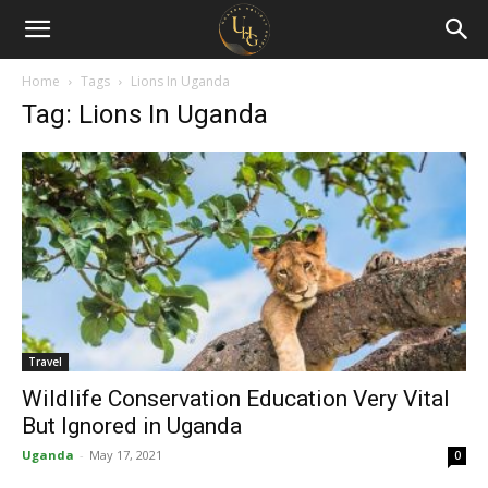
Uganda
Holiday
Home
Tags
Lions In Uganda
Tag: Lions In Uganda
Guide
Travel
Wildlife Conservation Education Very Vital
But Ignored in Uganda
Uganda
-
May 17, 2021
0