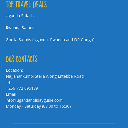
TOP TRAVEL DEALS
Uganda Safaris
Rwanda Safaris
Gorilla Safaris (Uganda, Rwanda and DR Congo)
OUR CONTACTS
Location:
Najjanankumbi Stella Along Entebbe Road
Tel:
+256 772 095189
Email:
info@ugandaholidayguide.com
Monday - Saturday (08:00 to 16:30)