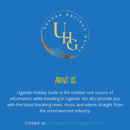
ABOUT US
Uganda Holiday Guide is the number one source of
information while traveling in Uganda. We also provide you
with the latest breaking news, music and videos straight from
the entertainment industry.
Contact us:
info@ugandaholidayguide.com