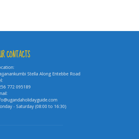
UR CONTACTS
cation:
jjanankumbi Stella Along Entebbe Road
l:
256 772 095189
ail:
nfo@ugandaholidayguide.com
nday - Saturday (08:00 to 16:30)