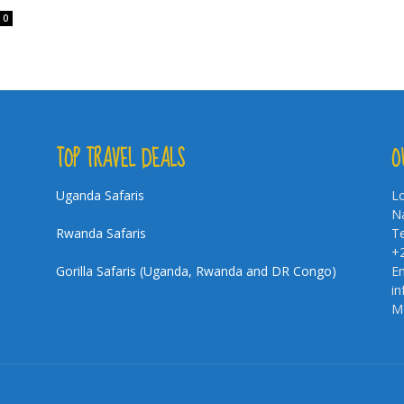
0
TOP TRAVEL DEALS
O
Uganda Safaris
Lo
Na
Rwanda Safaris
Te
+
Gorilla Safaris (Uganda, Rwanda and DR Congo)
Em
i
Mo