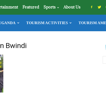
rtainment
Featured
Sports
About Us
UGANDA
TOURISM ACTIVITIES
TOURISM AME
in Bwindi