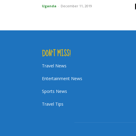
Uganda
-
December 11, 2019
DON’T MISS!
Travel News
Entertainment News
Sports News
Travel Tips