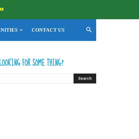
NITIES
CONTACT US
LOOKING FOR SOME THING?