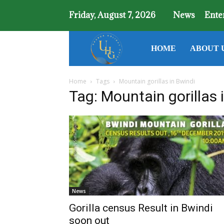
Friday, August 7, 2026
News
Ente
Uganda
HOME
ABOUT 
Home
Tags
Mountain gorillas in Bwindi
Holiday
Tag: Mountain gorillas 
Guide
News
Gorilla census Result in Bwindi
soon out