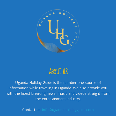
ABOUT US
Uganda Holiday Guide is the number one source of
information while traveling in Uganda. We also provide you
with the latest breaking news, music and videos straight from
the entertainment industry.
Contact us:
info@ugandaholidayguide.com