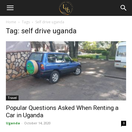
Uganda
Holiday
Home
Tags
Self drive uganda
Tag: self drive uganda
Guide
Travel
Popular Questions Asked When Renting a
Car in Uganda
Uganda
-
October 14, 2020
0