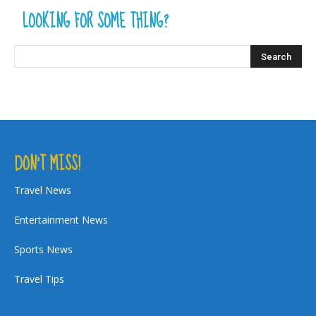
LOOKING FOR SOME THING?
DON’T MISS!
Travel News
Entertainment News
Sports News
Travel Tips