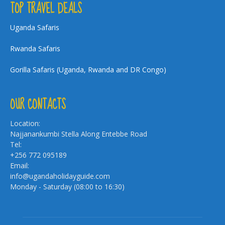
TOP TRAVEL DEALS
Uganda Safaris
Rwanda Safaris
Gorilla Safaris (Uganda, Rwanda and DR Congo)
OUR CONTACTS
Location:
Najjanankumbi Stella Along Entebbe Road
Tel:
+256 772 095189
Email:
info@ugandaholidayguide.com
Monday - Saturday (08:00 to 16:30)