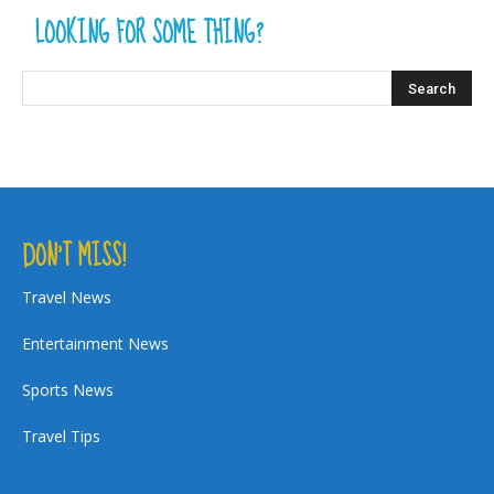
LOOKING FOR SOME THING?
DON’T MISS!
Travel News
Entertainment News
Sports News
Travel Tips