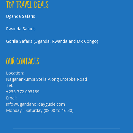
TOP TRAVEL DEALS
Uganda Safaris
Rwanda Safaris
Gorilla Safaris (Uganda, Rwanda and DR Congo)
OUR CONTACTS
Location:
Najjanankumbi Stella Along Entebbe Road
Tel:
+256 772 095189
Email:
info@ugandaholidayguide.com
Monday - Saturday (08:00 to 16:30)