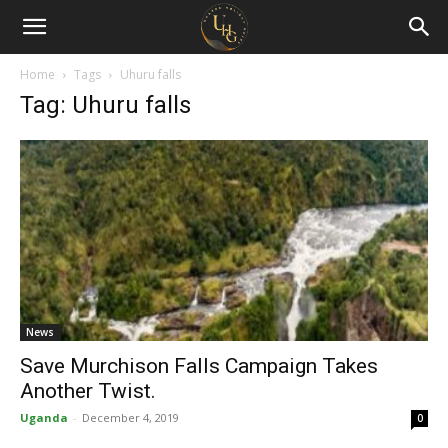
Uganda
Holiday
Home
Tags
Uhuru falls
Tag: Uhuru falls
Guide
News
Save Murchison Falls Campaign Takes
Another Twist.
Uganda
-
December 4, 2019
0