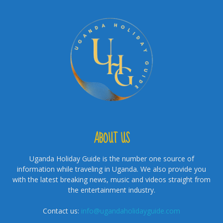
ABOUT US
Uganda Holiday Guide is the number one source of
information while traveling in Uganda. We also provide you
with the latest breaking news, music and videos straight from
the entertainment industry.
Contact us:
info@ugandaholidayguide.com