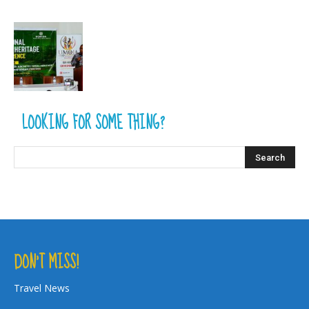
LOOKING FOR SOME THING?
DON’T MISS!
Travel News