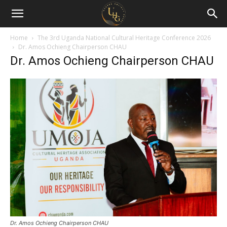
Uganda
Holiday
Home
The 3rd Uganda National Cultural Heritage Conference 2026
Dr. Amos Ochieng Chairperson CHAU
Dr. Amos Ochieng Chairperson CHAU
Guide
Dr. Amos Ochieng Chairperson CHAU