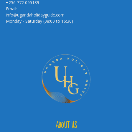
+256 772 095189
Email:
info@ugandaholidayguide.com
Monday - Saturday (08:00 to 16:30)
ABOUT US