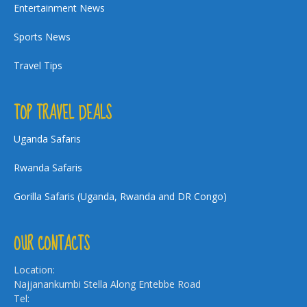
Entertainment News
Sports News
Travel Tips
TOP TRAVEL DEALS
Uganda Safaris
Rwanda Safaris
Gorilla Safaris (Uganda, Rwanda and DR Congo)
OUR CONTACTS
Location:
Najjanankumbi Stella Along Entebbe Road
Tel: