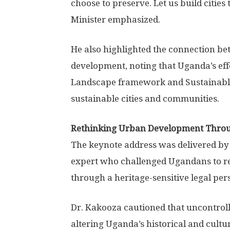
choose to preserve. Let us build cities 
Minister emphasized.
He also highlighted the connection b
development, noting that Uganda’s eff
Landscape framework and Sustainable
sustainable cities and communities.
Rethinking Urban Development Thro
The keynote address was delivered by 
expert who challenged Ugandans to r
through a heritage-sensitive legal per
Dr. Kakooza cautioned that uncontro
altering Uganda’s historical and cultu