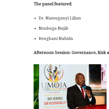
The panel featured:
Dr. Namuganyi Lilian
Nsubuga Najib
Benghani Nahida
Afternoon Session: Governance, Risk a