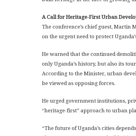
A Call for Heritage-First Urban Deve
The conference’s chief guest, Martin
on the urgent need to protect Uganda’
He warned that the continued demolitio
only Uganda’s history, but also its tou
According to the Minister, urban dev
be viewed as opposing forces.
He urged government institutions, priv
“heritage-first” approach to urban p
“The future of Uganda’s cities depend