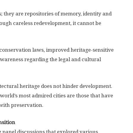
; they are repositories of memory, identity and
rough careless redevelopment, it cannot be
 conservation laws, improved heritage-sensitive
wareness regarding the legal and cultural
itectural heritage does not hinder development.
 world’s most admired cities are those that have
with preservation.
nsition
 panel discussions that explored various