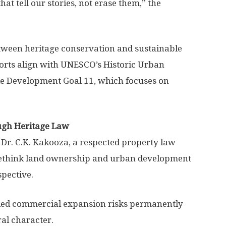
that tell our stories, not erase them,” the
etween heritage conservation and sustainable
orts align with UNESCO’s Historic Urban
 Development Goal 11, which focuses on
ugh Heritage Law
Dr. C.K. Kakooza, a respected property law
ethink land ownership and urban development
spective.
lled commercial expansion risks permanently
ral character.