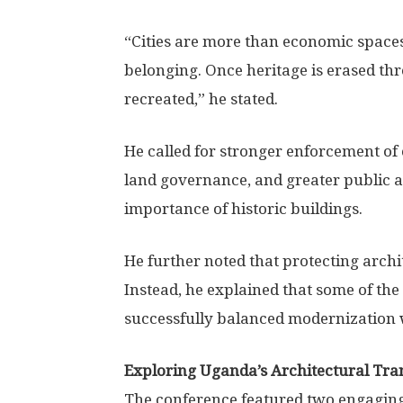
“Cities are more than economic spaces
belonging. Once heritage is erased th
recreated,” he stated.
He called for stronger enforcement of
land governance, and greater public a
importance of historic buildings.
He further noted that protecting arch
Instead, he explained that some of the
successfully balanced modernization 
Exploring Uganda’s Architectural Tra
The conference featured two engaging