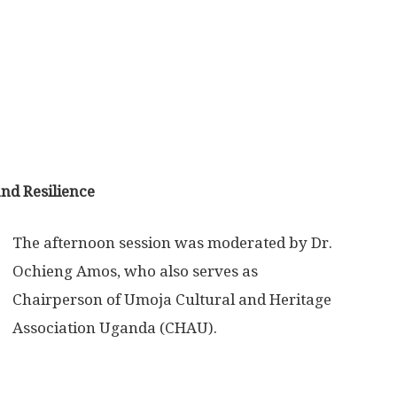
nd Resilience
The afternoon session was moderated by Dr.
Ochieng Amos, who also serves as
Chairperson of Umoja Cultural and Heritage
Association Uganda (CHAU).