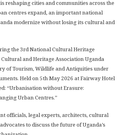
is reshaping cities and communities across the
ban centres expand, an important national
anda modernize without losing its cultural and
uring the 3rd National Cultural Heritage
 Cultural and Heritage Association Uganda
ry of Tourism, Wildlife and Antiquities under
ments. Held on 5th May 2026 at Fairway Hotel
d: “Urbanisation without Erasure:
hanging Urban Centres.”
officials, legal experts, architects, cultural
advocates to discuss the future of Uganda’s
urbanization.