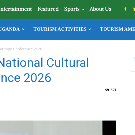
ntertainment
Featured
Sports
About Us
UGANDA
TOURISM ACTIVITIES
TOURISM AME
Heritage Conference 2026
ational Cultural
ence 2026
371