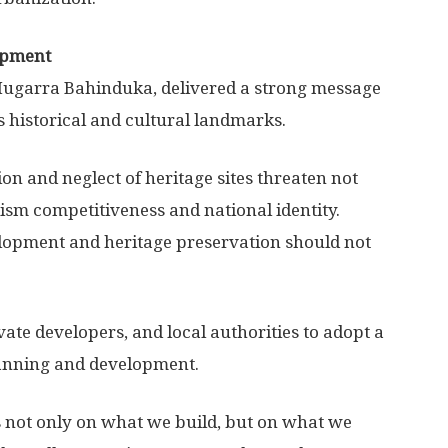
lopment
 Mugarra Bahinduka, delivered a strong message
s historical and cultural landmarks.
n and neglect of heritage sites threaten not
rism competitiveness and national identity.
elopment and heritage preservation should not
ate developers, and local authorities to adopt a
lanning and development.
s not only on what we build, but on what we