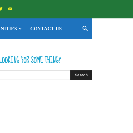
NITIES
CONTACT US
LOOKING FOR SOME THING?