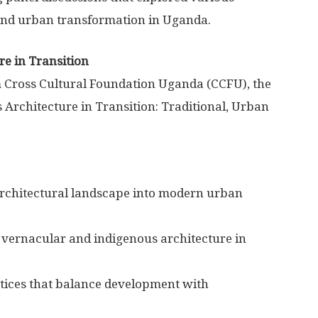
 and urban transformation in Uganda.
e in Transition
Cross Cultural Foundation Uganda (CCFU), the
Architecture in Transition: Traditional, Urban
 architectural landscape into modern urban
f vernacular and indigenous architecture in
tices that balance development with