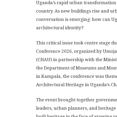
Uganda’s rapid urban transformation 
country. As new buildings rise and ur
conversation is emerging: how can Ug
architectural identity?
This critical issue took centre stage d
Conference 2026, organized by Umoja
(CHAU) in partnership with the Minist
the Department of Museums and Monu
in Kampala, the conference was theme
Architectural Heritage in Uganda’s C
The event brought together government 
leaders, urban planners, and heritage 
built heritage in the face of growing 