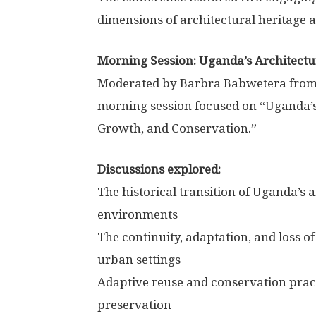
dimensions of architectural heritage
Morning Session: Uganda’s Architectur
Moderated by Barbra Babwetera from 
morning session focused on “Uganda’s 
Growth, and Conservation.”
Discussions explored:
The historical transition of Uganda’s
environments
The continuity, adaptation, and loss o
urban settings
Adaptive reuse and conservation prac
preservation