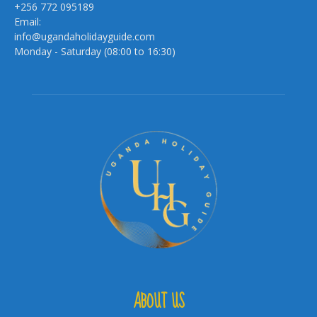
+256 772 095189
Email:
info@ugandaholidayguide.com
Monday - Saturday (08:00 to 16:30)
ABOUT US