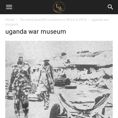
Uganda
Holiday
Home
The most peaceful countries in Africa in 2018
uganda war
museum
uganda war museum
Guide