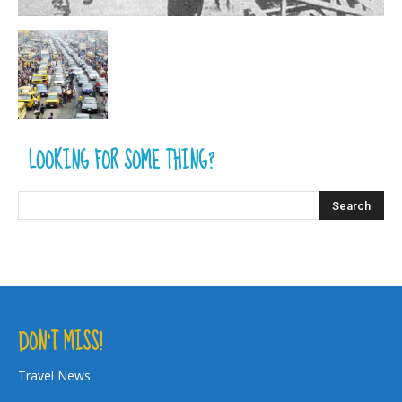
LOOKING FOR SOME THING?
DON’T MISS!
Travel News