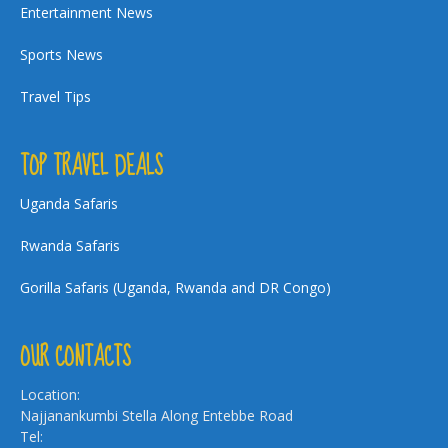
Entertainment News
Sports News
Travel Tips
TOP TRAVEL DEALS
Uganda Safaris
Rwanda Safaris
Gorilla Safaris (Uganda, Rwanda and DR Congo)
OUR CONTACTS
Location:
Najjanankumbi Stella Along Entebbe Road
Tel: