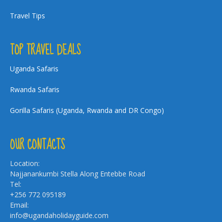
Travel Tips
TOP TRAVEL DEALS
Uganda Safaris
Rwanda Safaris
Gorilla Safaris (Uganda, Rwanda and DR Congo)
OUR CONTACTS
Location:
Najjanankumbi Stella Along Entebbe Road
Tel:
+256 772 095189
Email:
info@ugandaholidayguide.com