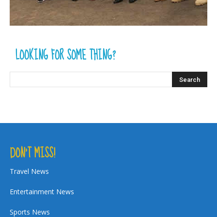
LOOKING FOR SOME THING?
DON’T MISS!
Travel News
Entertainment News
Sports News