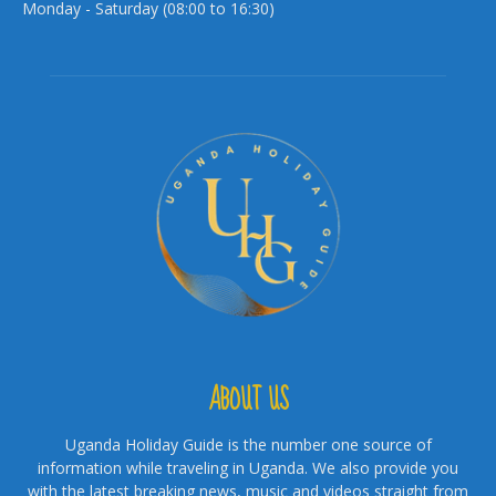
Monday - Saturday (08:00 to 16:30)
ABOUT US
Uganda Holiday Guide is the number one source of
information while traveling in Uganda. We also provide you
with the latest breaking news, music and videos straight from