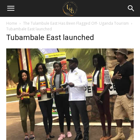
Uganda
Holiday
Home
The Tulambule East Has Been Flagged Off- Uganda Tourism
Tubambale East launched
Tubambale East launched
Guide